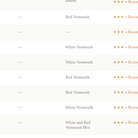
italien
★★★
–
Resta
—
Red Vermouth
★★★
–
Resta
—
—
★★★
–
Resta
—
White Vermouth
★★★
–
Resta
—
White Vermouth
★★★
–
Resta
—
Red Vermouth
★★★
–
Resta
—
Red Vermouth
★★★
–
Resta
—
White Vermouth
★★★
–
Resta
—
White and Red
★★★
–
Resta
Vermouth Mix