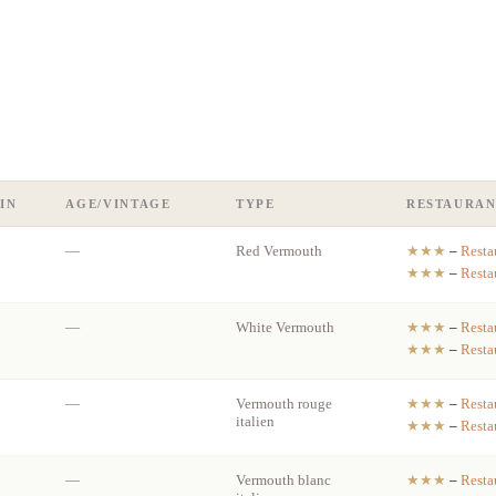
IN
AGE/VINTAGE
TYPE
RESTAURAN
—
Red Vermouth
★★★
–
Resta
★★★
–
Resta
—
White Vermouth
★★★
–
Resta
★★★
–
Resta
—
Vermouth rouge
★★★
–
Resta
italien
★★★
–
Resta
—
Vermouth blanc
★★★
–
Resta