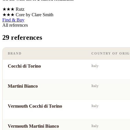
★★★
Rutz
★★★
Core by Clare Smith
Find & Buy
All references
29 references
BRAND
COUNTRY OF ORIG
Cocchi di Torino
Italy
Martini Bianco
Italy
Vermouth Cocchi di Torino
Italy
Vermouth Martini Bianco
Italy