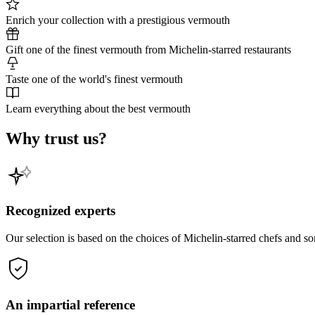
Enrich your collection with a prestigious vermouth
Gift one of the finest vermouth from Michelin-starred restaurants
Taste one of the world's finest vermouth
Learn everything about the best vermouth
Why trust us?
Recognized experts
Our selection is based on the choices of Michelin-starred chefs and s
An impartial reference