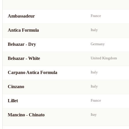
Ambassadeur
France
Antica Formula
Italy
Belsazar - Dry
Germany
Belsazar - White
United Kingdom
Carpano Antica Formula
Italy
Cinzano
Italy
Lillet
France
Mancino - Chinato
Itay