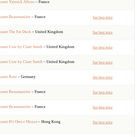
urant
Yannick Alleno
– France
urant
Beaumanière
– France
See best price
urant
The Fat Duck
– United Kingdom
See best price
urant
Core by Clare Smith
– United Kingdom
See best price
urant
Core by Clare Smith
– United Kingdom
See best price
urant
Rutz
– Germany
See best price
urant
Beaumanière
– France
See best price
urant
Beaumanière
– France
See best price
urant
8½ Otto e Mezzo
– Hong Kong
See best price