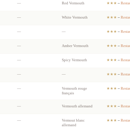
—
Red Vermouth
★★★
–
Resta
—
White Vermouth
★★★
–
Resta
—
—
★★★
–
Resta
—
Amber Vermouth
★★★
–
Resta
—
Spicy Vermouth
★★★
–
Resta
—
—
★★★
–
Resta
—
Vermouth rouge
★★★
–
Resta
français
—
Vermouth allemand
★★★
–
Resta
—
Vermout blanc
★★★
–
Resta
allemand