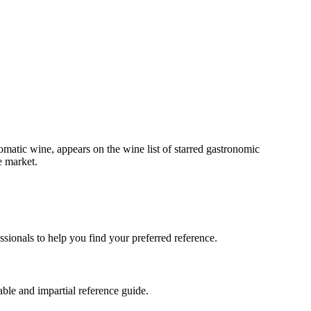
matic wine, appears on the wine list of starred gastronomic
e market.
sionals to help you find your preferred reference.
ble and impartial reference guide.