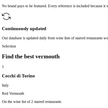
No brand pays to be featured. Every reference is included because it 
Continuously updated
Our database is updated daily from wine lists of starred restaurants w
Selection
Find the best vermouth
1
Cocchi di Torino
Italy
Red Vermouth
On the wine list of 2 starred restaurants