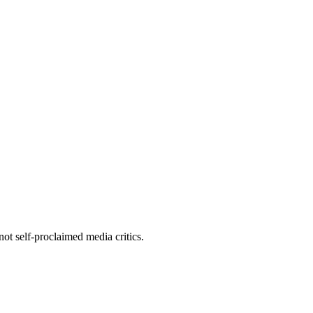
ot self-proclaimed media critics.