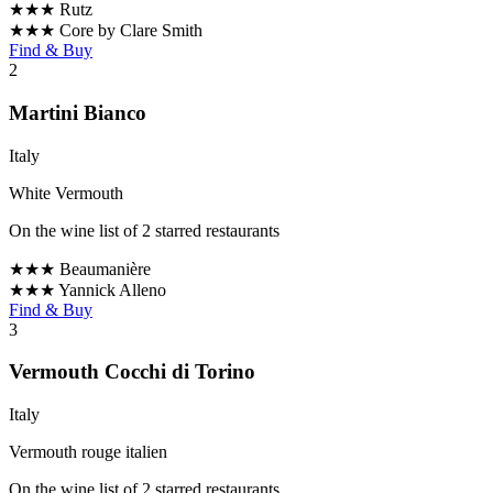
★★★
Rutz
★★★
Core by Clare Smith
Find & Buy
2
Martini Bianco
Italy
White Vermouth
On the wine list of 2 starred restaurants
★★★
Beaumanière
★★★
Yannick Alleno
Find & Buy
3
Vermouth Cocchi di Torino
Italy
Vermouth rouge italien
On the wine list of 2 starred restaurants