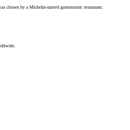
was chosen by a Michelin-starred gastronomic restaurant.
orldwide.