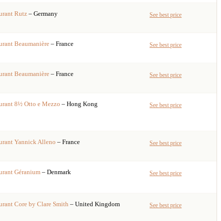
urant
Rutz
– Germany
See best price
urant
Beaumanière
– France
See best price
urant
Beaumanière
– France
See best price
urant
8½ Otto e Mezzo
– Hong Kong
See best price
urant
Yannick Alleno
– France
See best price
urant
Géranium
– Denmark
See best price
urant
Core by Clare Smith
– United Kingdom
See best price