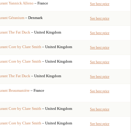
urant
Yannick Alleno
– France
See best price
urant
Géranium
– Denmark
See best price
urant
The Fat Duck
– United Kingdom
See best price
urant
Core by Clare Smith
– United Kingdom
See best price
urant
Core by Clare Smith
– United Kingdom
See best price
urant
The Fat Duck
– United Kingdom
See best price
urant
Beaumanière
– France
See best price
urant
Core by Clare Smith
– United Kingdom
See best price
urant
Core by Clare Smith
– United Kingdom
See best price