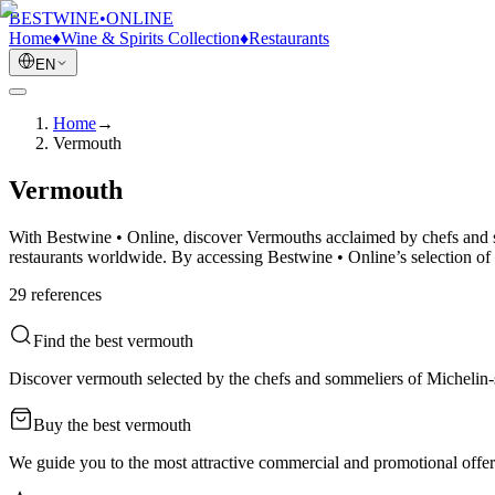
BESTWINE
•
ONLINE
Home
♦
Wine & Spirits Collection
♦
Restaurants
EN
Home
→
Vermouth
Vermouth
With Bestwine • Online, discover Vermouths acclaimed by chefs and so
restaurants worldwide. By accessing Bestwine • Online’s selection of
29
reference
s
Find the best vermouth
Discover vermouth selected by the chefs and sommeliers of Michelin-st
Buy the best vermouth
We guide you to the most attractive commercial and promotional offers