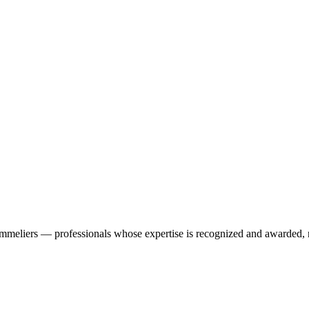
ommeliers — professionals whose expertise is recognized and awarded, n