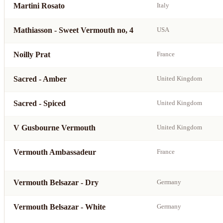
Martini Rosato
Italy
Mathiasson - Sweet Vermouth no, 4
USA
Noilly Prat
France
Sacred - Amber
United Kingdom
Sacred - Spiced
United Kingdom
V Gusbourne Vermouth
United Kingdom
Vermouth Ambassadeur
France
Vermouth Belsazar - Dry
Germany
Vermouth Belsazar - White
Germany