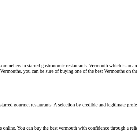
mmeliers in starred gastronomic restaurants. Vermouth which is an aro
 Vermouths, you can be sure of buying one of the best Vermouths on th
arred gourmet restaurants. A selection by credible and legitimate profes
 online. You can buy the best vermouth with confidence through a relia