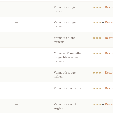
—
Vermouth rouge
★★★
–
Resta
italien
—
Vermouth rouge
★★★
–
Resta
italien
—
Vermouth blanc
★★★
–
Resta
français
—
Mélange Vermouths
★★★
–
Resta
rouge, blanc et sec
italiens
—
Vermouth rouge
★★★
–
Resta
italien
—
Vermouth américain
★★★
–
Resta
—
Vermouth ambré
★★★
–
Resta
anglais