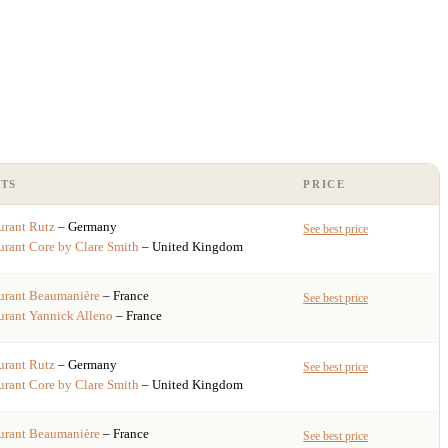
TS
PRICE
urant
Rutz
– Germany
See best price
urant
Core by Clare Smith
– United Kingdom
urant
Beaumanière
– France
See best price
urant
Yannick Alleno
– France
urant
Rutz
– Germany
See best price
urant
Core by Clare Smith
– United Kingdom
urant
Beaumanière
– France
See best price