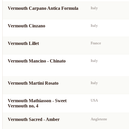
Vermouth Carpano Antica Formula
Italy
Vermouth Cinzano
Italy
Vermouth Lillet
France
Vermouth Mancino - Chinato
Italy
Vermouth Martini Rosato
Italy
Vermouth Mathiasson - Sweet
USA
Vermouth no, 4
Vermouth Sacred - Amber
Angleterre