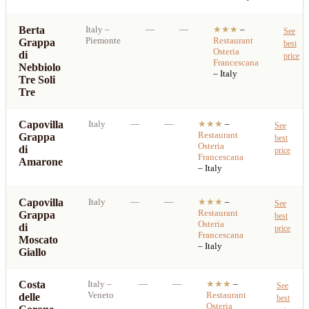
Berta
Italy
–
—
—
★★★
–
See
Piemonte
Restaurant
Grappa
best
Osteria
di
price
Francescana
Nebbiolo
– Italy
Tre Soli
Tre
Capovilla
Italy
—
—
★★★
–
See
Restaurant
Grappa
best
Osteria
di
price
Francescana
Amarone
– Italy
Capovilla
Italy
—
—
★★★
–
See
Restaurant
Grappa
best
Osteria
di
price
Francescana
Moscato
– Italy
Giallo
Costa
Italy
–
—
—
★★★
–
See
Veneto
Restaurant
delle
best
Osteria