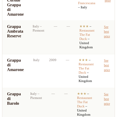
Corone
price
Francescana
Grappa
– Italy
di
Amarone
Grappa
Italy
–
—
—
★★★
–
See
Piemont
Restaurant
Ambrata
best
The Fat
Reserve
price
Duck
–
United
Kingdom
Grappa
Italy
2009
—
★★★
–
See
Restaurant
di
best
The Fat
Amarone
price
Duck
–
United
Kingdom
Grappa
Italy
–
—
—
★★★
–
See
Piemont
Restaurant
di
best
The Fat
Barolo
price
Duck
–
United
Kingdom