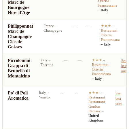
Osteria
Marc de
p
Francescana
Bourgogne
– Italy
Hors d'Age
Philipponnat
France
–
—
—
★★★
–
Champagne
Restaurant
Marc de
Osteria
Champagne
Francescana
Clos de
– Italy
Goisses
Piccolomini
Italy
–
—
—
★★★
–
See
Toscana
Restaurant
Grappa di
best
Osteria
Brunello di
price
Francescana
Montalcino
– Italy
Po' di Poli
Italy
–
—
—
★★★
–
See
Veneto
Restaurant
Aromatica
best
Restaurant
price
Gordon
Ramsay
–
United
Kingdom