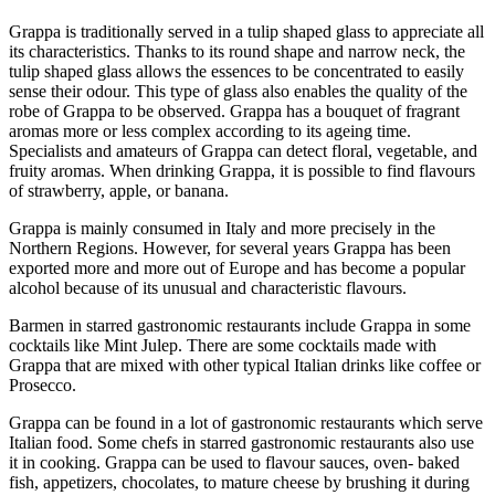
Grappa is traditionally served in a tulip shaped glass to appreciate all
its characteristics. Thanks to its round shape and narrow neck, the
tulip shaped glass allows the essences to be concentrated to easily
sense their odour. This type of glass also enables the quality of the
robe of Grappa to be observed. Grappa has a bouquet of fragrant
aromas more or less complex according to its ageing time.
Specialists and amateurs of Grappa can detect floral, vegetable, and
fruity aromas. When drinking Grappa, it is possible to find flavours
of strawberry, apple, or banana.
Grappa is mainly consumed in Italy and more precisely in the
Northern Regions. However, for several years Grappa has been
exported more and more out of Europe and has become a popular
alcohol because of its unusual and characteristic flavours.
Barmen in starred gastronomic restaurants include Grappa in some
cocktails like Mint Julep. There are some cocktails made with
Grappa that are mixed with other typical Italian drinks like coffee or
Prosecco.
Grappa can be found in a lot of gastronomic restaurants which serve
Italian food. Some chefs in starred gastronomic restaurants also use
it in cooking. Grappa can be used to flavour sauces, oven- baked
fish, appetizers, chocolates, to mature cheese by brushing it during