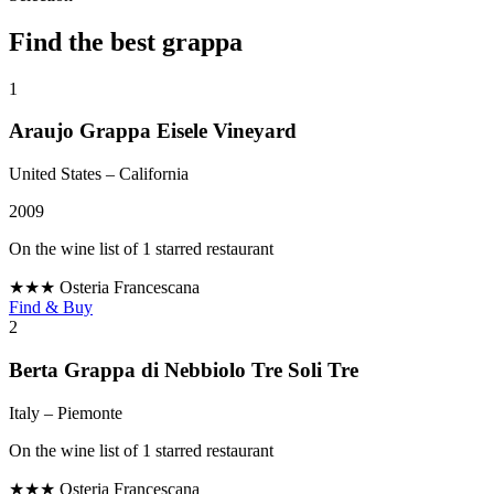
Find the best grappa
1
Araujo Grappa Eisele Vineyard
United States
– California
2009
On the wine list of 1 starred restaurant
★★★
Osteria Francescana
Find & Buy
2
Berta Grappa di Nebbiolo Tre Soli Tre
Italy
– Piemonte
On the wine list of 1 starred restaurant
★★★
Osteria Francescana