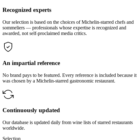
Recognized experts
Our selection is based on the choices of Michelin-starred chefs and
sommeliers — professionals whose expertise is recognized and
awarded, not self-proclaimed media critics.
An impartial reference
No brand pays to be featured. Every reference is included because it
was chosen by a Michelin-starred gastronomic restaurant.
Continuously updated
Our database is updated daily from wine lists of starred restaurants
worldwide.
Selection