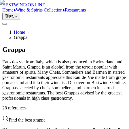
BESTWINE
•
ONLINE
Home
♦
Wine & Spirits Collection
♦
Restaurants
EN
Home
→
Grappa
Grappa
Eau- de- vie from Italy, which is also produced in Switzerland and
Saint Martin, Grappa is an alcohol from the terroir popular with
amateurs of spirits. Many Chefs, Sommeliers and Barmen in starred
gastronomic restaurants appreciate this Eau-de-Vie made from grape
pomace and add it to their wine list. Discover on Bestwine • Online,
Grappas selected by chefs, sommeliers, and barmen in starred
gastronomic restaurants. The best Grappas advised by the greatest
professionals in high class gastronomy.
28
reference
s
Find the best grappa