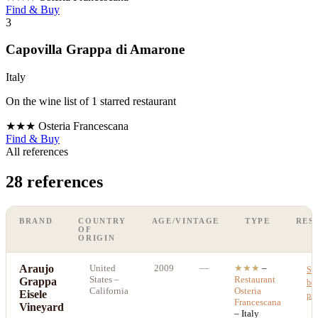
Find & Buy
3
Capovilla Grappa di Amarone
Italy
On the wine list of 1 starred restaurant
★★★
Osteria Francescana
Find & Buy
All references
28 references
BRAND
COUNTRY
AGE/VINTAGE
TYPE
RES
OF
ORIGIN
Araujo
United
2009
—
★★★
–
Se
States
–
Restaurant
Grappa
bes
California
Osteria
Eisele
pri
Francescana
Vineyard
– Italy