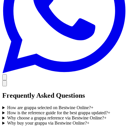
Frequently Asked Questions
How are grappa selected on Bestwine Online?
+
How is the reference guide for the best grappa updated?
+
Why choose a grappa reference via Bestwine Online?
+
Why buy your grappa via Bestwine Online?
+