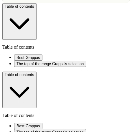
Table of contents
Table of contents
Best Grappas
The top of the range Grappa's selection
Table of contents
Table of contents
Best Grappas