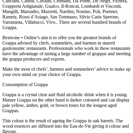
Canciani, Caselli, Cavalin, Cristtiani, Da Ponte, De Negri, Fichera,
Grapperia Artigianale, Gualco, Il-Roncat, Lombardi et Visconti,
Mangilli, Marzadro, Mazzetti, Nardini, Nonino, Poli, Psenner,
Rametz, Rossi d’Asiago, San Tommaso, Silvio Carta Sperone,
Varramista, Villabucci, Vivo.. There are several hundred brands of
Grappa.
Bestwine • Online’s aim is to offer you the greatest brands of
Grappa advised by chefs, sommeliers, and barmen in starred
gastronomic restaurants. Professionals who work in these restaurants
have the advantage of tasting a large number of grappas and meeting
the grappa producers and experts.
Make the most of chefs’, barmen and sommeliers’ advice to make up
your own mind on your choice of Grappa.
Consumption of Grappa
Grappa is a crystal clear and fluid alcoholic drink when it is young.
Mature Grappa on the other hand is darker coloured and can display
pale yellow, amber, gold, or brown tones for the longest aged
Grappas.
This colour is the result of ageing the Grappa in oak barrels. The
wood essences are diffused into the Eau-de-Vie giving it colour and
flavour.