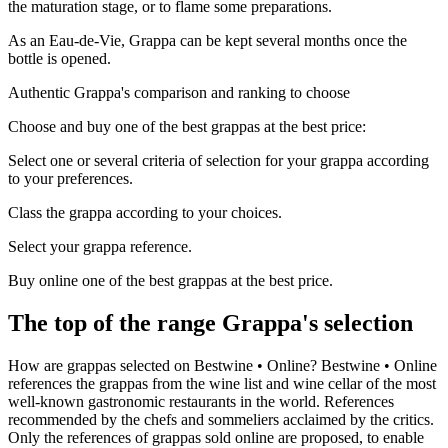
the maturation stage, or to flame some preparations.
As an Eau-de-Vie, Grappa can be kept several months once the
bottle is opened.
Authentic Grappa's comparison and ranking to choose
Choose and buy one of the best grappas at the best price:
Select one or several criteria of selection for your grappa according
to your preferences.
Class the grappa according to your choices.
Select your grappa reference.
Buy online one of the best grappas at the best price.
The top of the range Grappa's selection
How are grappas selected on Bestwine • Online? Bestwine • Online
references the grappas from the wine list and wine cellar of the most
well-known gastronomic restaurants in the world. References
recommended by the chefs and sommeliers acclaimed by the critics.
Only the references of grappas sold online are proposed, to enable