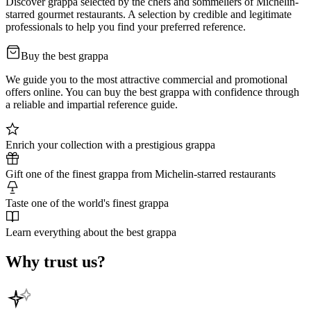
Discover grappa selected by the chefs and sommeliers of Michelin-
starred gourmet restaurants. A selection by credible and legitimate
professionals to help you find your preferred reference.
Buy the best grappa
We guide you to the most attractive commercial and promotional
offers online. You can buy the best grappa with confidence through
a reliable and impartial reference guide.
Enrich your collection with a prestigious grappa
Gift one of the finest grappa from Michelin-starred restaurants
Taste one of the world's finest grappa
Learn everything about the best grappa
Why trust us?