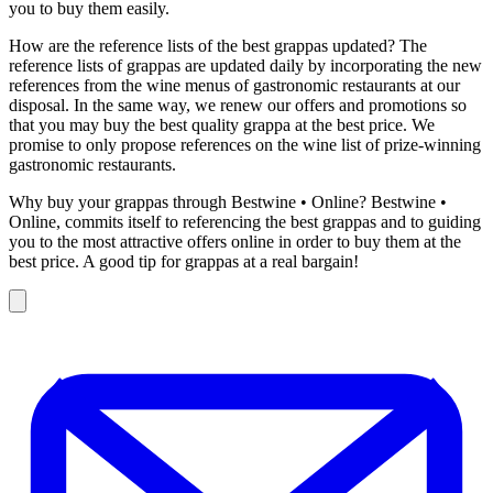
you to buy them easily.
How are the reference lists of the best grappas updated? The
reference lists of grappas are updated daily by incorporating the new
references from the wine menus of gastronomic restaurants at our
disposal. In the same way, we renew our offers and promotions so
that you may buy the best quality grappa at the best price. We
promise to only propose references on the wine list of prize-winning
gastronomic restaurants.
Why buy your grappas through Bestwine • Online? Bestwine •
Online, commits itself to referencing the best grappas and to guiding
you to the most attractive offers online in order to buy them at the
best price. A good tip for grappas at a real bargain!