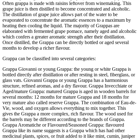
Often grappa is made with raisins leftover from winemaking. This
grape juice is then distilled to become concentrated and alcoholic.
The distillation of grape juice allows part of the water to be
evaporated to concentrate the aromatic essences to a maximum by
heating then cooling the liquid. The majority of Grappas are
elaborated with fermented grape pomace, namely aged and alcoholic
which confers a greater aromatic strength after their distillation.
Once distilled, the Grappa can be directly bottled or aged several
months to develop a richer flavour.
Grappa can be classified into several categories:
Grappa Giovanni or young Grappa: the young or white Grappa is
bottled directly after distillation or after resting in steel, fiberglass, or
glass vats. Giovanni Grappa or young Grappa has a harmonious
structure, refined aromas, and a dry flavour. Grappa Invecchiate or
Aged/mature Grappa: matured Grappa is aged in wooden barrels for
several months: 12 months for mature Grappa and 18 months for
very mature also called reserve Grappa. The combination of Eau-de-
Vie, wood, and oxygen allows everything to mix together. This
gives the Grappa a more complex, rich flavour. The wood used for
the barrels may be different according to the brands of Grappa.
Grappa Aromatiche or Flavoured/Seasoned Grappa: flavoured
Grappa like its name suggests is a Grappa which has had other
medicinal plants, spices, or fruit added to it like mint, cumin, juniper