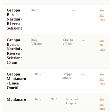
Grappa
Italia
—
—
—
See
Bortolo
best
Nardini -
price
Riserva
Selezione
Grappa
Italy
–
—
Grappa
—
See
Vénétie
affinée
Bortolo
best
Nardini -
price
Riserva
Selezione
15 ans
Grappa
Italy
—
Grappa
—
See
affinée
Montanaro
best
- Linea
price
Ometti
Montanaro
Italy
2003
Ripened
—
See
Grappa
best
price