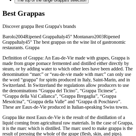
The top of the range Grappa's selection
Best Grappas
Discover grappa Best Grappa's brands
Barolo2004Ripened GrappaItaly45° Montanaro2003Ripened
GrappaItaly45° The best grappas on the wine list of gastronomic
restaurants. Grappa
Definition of Grappa: An Eau-de-Vie made with grapes, Grappa is
made from grape pomace fermented and distilled either directly by
steam, or by adding water to which other lees have been added. The
denomination “marc” or “eau-de-vie made with marc” can only use
the word “grappa” for spirits produced in Italy, Saint-Marin, and in
Switzerland. In Switzerland the regulations allow producers to use
the denominations “Grappa del Ticino”, “Grappa Ticinese”,
“Grappa della Val Callanca”, “Grappa Bregaglia”, “Grappa
Mesolcina”, “Grappa della Valle” and “Grappa di Poschiavo”.
These are Eaux-de-Vie produced in Italian-speaking Swiss towns.
Grappa like most Eaux-de-Vie is the result of the distillation of a
liquid coming from agricultural raw materials. In the case of Grappa,
it is the marc which is distilled. The marc used to make grappa is the
result of pressing the whole of the grape (flesh, skin, and pips).