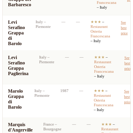
Francescana
Barbaresco
– Italy
Levi
Italy
–
—
—
★★★
–
See
Piemonte
Restaurant
Serafino
best
Osteria
Grappa
price
Francescana
di
– Italy
Barolo
Levi
Italy
–
—
—
★★★
–
See
Piemonte
Restaurant
Serafino
best
Osteria
Grappa
price
Francescana
Paglierina
– Italy
Marolo
Italy
–
1987
—
★★★
–
See
Piemonte
Restaurant
Grappa
best
Osteria
di
price
Francescana
Barolo
– Italy
Marquis
France
–
—
—
★★★
–
Bourgogne
Restaurant
d'Angerville
b