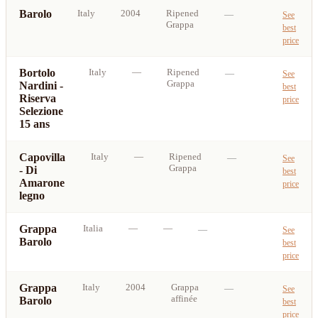
Barolo
Italy
2004
Ripened
—
See
Grappa
best
price
Bortolo
Italy
—
Ripened
—
See
Grappa
Nardini -
best
Riserva
price
Selezione
15 ans
Capovilla
Italy
—
Ripened
—
See
Grappa
- Di
best
Amarone
price
legno
Grappa
Italia
—
—
—
See
Barolo
best
price
Grappa
Italy
2004
Grappa
—
See
affinée
Barolo
best
price