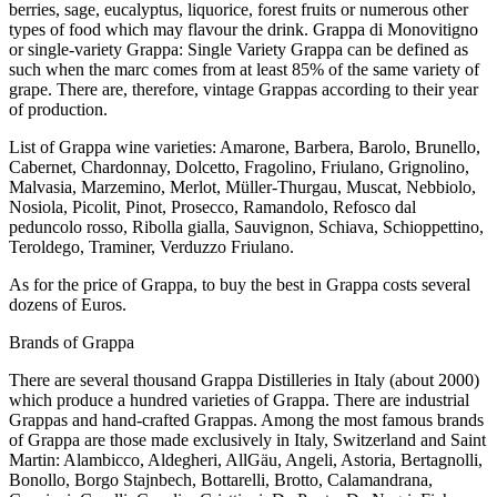
berries, sage, eucalyptus, liquorice, forest fruits or numerous other
types of food which may flavour the drink. Grappa di Monovitigno
or single-variety Grappa: Single Variety Grappa can be defined as
such when the marc comes from at least 85% of the same variety of
grape. There are, therefore, vintage Grappas according to their year
of production.
List of Grappa wine varieties: Amarone, Barbera, Barolo, Brunello,
Cabernet, Chardonnay, Dolcetto, Fragolino, Friulano, Grignolino,
Malvasia, Marzemino, Merlot, Müller-Thurgau, Muscat, Nebbiolo,
Nosiola, Picolit, Pinot, Prosecco, Ramandolo, Refosco dal
peduncolo rosso, Ribolla gialla, Sauvignon, Schiava, Schioppettino,
Teroldego, Traminer, Verduzzo Friulano.
As for the price of Grappa, to buy the best in Grappa costs several
dozens of Euros.
Brands of Grappa
There are several thousand Grappa Distilleries in Italy (about 2000)
which produce a hundred varieties of Grappa. There are industrial
Grappas and hand-crafted Grappas. Among the most famous brands
of Grappa are those made exclusively in Italy, Switzerland and Saint
Martin: Alambicco, Aldegheri, AllGäu, Angeli, Astoria, Bertagnolli,
Bonollo, Borgo Stajnbech, Bottarelli, Brotto, Calamandrana,