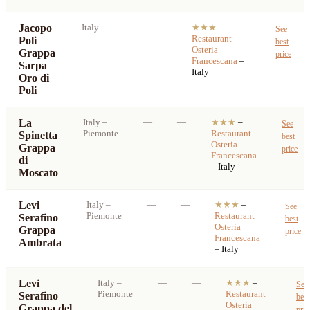
Jacopo
Italy
—
—
★★★
–
See
Restaurant
Poli
best
Osteria
Grappa
price
Francescana
–
Sarpa
Italy
Oro di
Poli
La
Italy
–
—
—
★★★
–
See
Piemonte
Restaurant
Spinetta
best
Osteria
Grappa
price
Francescana
di
– Italy
Moscato
Levi
Italy
–
—
—
★★★
–
See
Piemonte
Restaurant
Serafino
best
Osteria
Grappa
price
Francescana
Ambrata
– Italy
Levi
Italy
–
—
—
★★★
–
See
Piemonte
Restaurant
Serafino
best
Osteria
Grappa del
pric