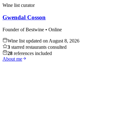
Wine list curator
Gwendal Cosson
Founder of Bestwine • Online
Wine list updated on
August 8, 2026
3
starred restaurants consulted
28
references included
About me
Whisky
Discover
Red Wine
Discover
White Wine
Discover