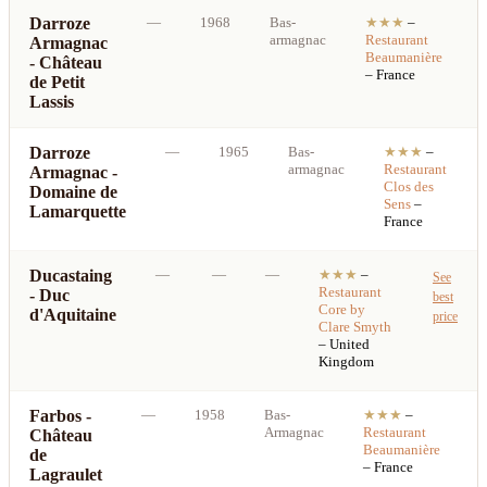
Darroze
—
1968
Bas-
★★★
–
armagnac
Restaurant
Armagnac
b
Beaumanière
- Château
p
– France
de Petit
Lassis
Darroze
—
1965
Bas-
★★★
–
armagnac
Restaurant
Armagnac -
Clos des
Domaine de
Sens
–
Lamarquette
France
Ducastaing
—
—
—
★★★
–
See
Restaurant
- Duc
best
Core by
d'Aquitaine
price
Clare Smyth
– United
Kingdom
Farbos -
—
1958
Bas-
★★★
–
S
Armagnac
Restaurant
Château
b
Beaumanière
de
p
– France
Lagraulet