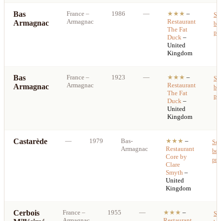
Bas
France
–
1986
—
★★★
–
Se
Armagnac
Restaurant
Armagnac
bes
The Fat
pri
Duck
–
United
Kingdom
Bas
France
–
1923
—
★★★
–
Se
Armagnac
Restaurant
Armagnac
bes
The Fat
pri
Duck
–
United
Kingdom
Castarède
—
1979
Bas-
★★★
–
See
Armagnac
Restaurant
bes
Core by
pri
Clare
Smyth
–
United
Kingdom
Cerbois
France
–
1955
—
★★★
–
Se
Armagnac
Restaurant