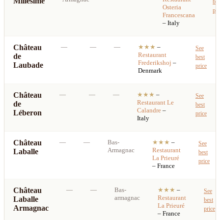
Millésimé
bes
Osteria
pri
Francescana
– Italy
Château
—
—
—
★★★
–
See
Restaurant
de
best
Frederikshoj
–
Laubade
price
Denmark
Château
—
—
—
★★★
–
See
Restaurant
Le
de
best
Calandre
–
Léberon
price
Italy
Château
—
—
Bas-
★★★
–
See
Armagnac
Restaurant
Laballe
best
La Prieuré
price
– France
Château
—
—
Bas-
★★★
–
See
armagnac
Restaurant
Laballe
best
La Prieuré
Armagnac
price
– France