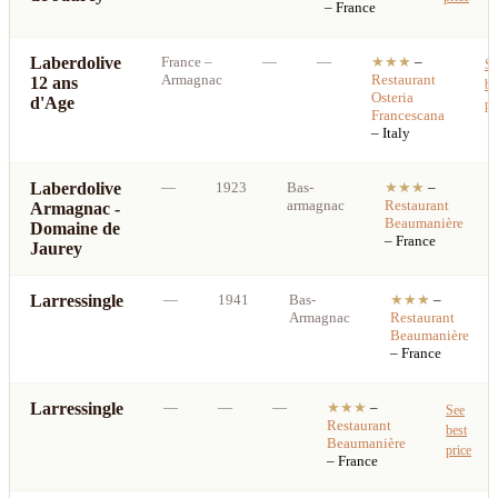
– France
Laberdolive
France
–
—
—
★★★
–
Se
Armagnac
Restaurant
12 ans
be
Osteria
d'Age
pr
Francescana
– Italy
Laberdolive
—
1923
Bas-
★★★
–
armagnac
Restaurant
Armagnac -
Beaumanière
Domaine de
– France
Jaurey
Larressingle
—
1941
Bas-
★★★
–
Armagnac
Restaurant
Beaumanière
– France
Larressingle
—
—
—
★★★
–
See
Restaurant
best
Beaumanière
price
– France