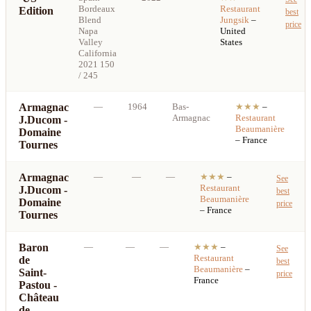
Bordeaux
Restaurant
Edition
best
Blend
Jungsik
–
price
Napa
United
Valley
States
California
2021 150
/ 245
Armagnac
—
1964
Bas-
★★★
–
Armagnac
Restaurant
J.Ducom -
Beaumanière
Domaine
– France
Tournes
Armagnac
—
—
—
★★★
–
See
Restaurant
J.Ducom -
best
Beaumanière
Domaine
price
– France
Tournes
Baron
—
—
—
★★★
–
See
Restaurant
de
best
Beaumanière
–
Saint-
price
France
Pastou -
Château
de