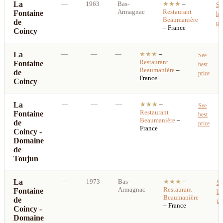
La
—
1963
Bas-
★★★
–
Se
Armagnac
Restaurant
Fontaine
be
Beaumanière
de
pri
– France
Coincy
La
—
—
—
★★★
–
See
Restaurant
Fontaine
best
Beaumanière
–
de
price
France
Coincy
La
—
—
—
★★★
–
See
Restaurant
Fontaine
best
Beaumanière
–
de
price
France
Coincy -
Domaine
de
Toujun
La
—
1973
Bas-
★★★
–
Se
Armagnac
Restaurant
Fontaine
be
Beaumanière
de
pr
– France
Coincy -
Domaine