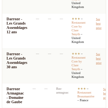
United
Kingdom
Darroze -
—
—
—
★★★
–
See
Restaurant
Les Grands
best
Core by
Assemblages
price
Clare
12 ans
Smyth
–
United
Kingdom
Darroze -
—
—
—
★★★
–
See
Restaurant
Les Grands
best
Core by
Assemblages
price
Clare
30 ans
Smyth
–
United
Kingdom
Darroze
—
—
Bas-
★★★
–
See
armagnac
Restaurant
Armagnac
best
Beaumanière
- Domaine
pric
– France
de Gaube