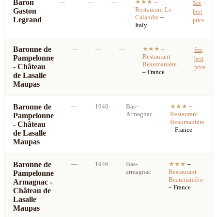
Baron
—
—
—
★★★
–
See
Restaurant
Le
Gaston
best
Calandre
–
Legrand
price
Italy
Baronne de
—
—
—
★★★
–
See
Restaurant
Pampelonne
best
Beaumanière
- Château
price
– France
de Lasalle
Maupas
Baronne de
—
1946
Bas-
★★★
–
Armagnac
Restaurant
Pampelonne
Beaumanière
- Château
– France
de Lasalle
Maupas
Baronne de
—
1946
Bas-
★★★
–
armagnac
Restaurant
Pampelonne
Beaumanière
Armagnac -
– France
Château de
Lasalle
Maupas