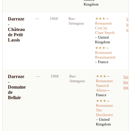
Kingdom
Darroze
—
1968
Bas-
★★★
–
Se
Armagnac
Restaurant
-
bes
Core by
Château
pri
Clare Smyth
de Petit
– United
Lassis
Kingdom
★★★
–
Restaurant
Beaumanière
– France
Darroze
—
1968
Bas-
★★★
–
See
Armagnac
Restaurant
-
best
Yannick
Domaine
price
Alleno
–
de
France
Bellair
★★★
–
Restaurant
The
Dorchester
– United
Kingdom