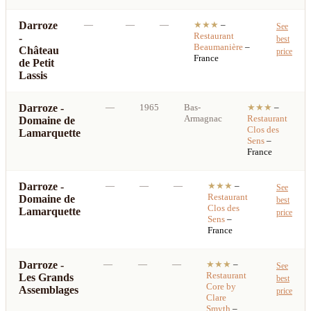
Darroze
—
—
—
★★★
–
See
Restaurant
-
best
Beaumanière
–
Château
price
France
de Petit
Lassis
Darroze -
—
1965
Bas-
★★★
–
Armagnac
Restaurant
Domaine de
Clos des
Lamarquette
Sens
–
France
Darroze -
—
—
—
★★★
–
See
Restaurant
Domaine de
best
Clos des
Lamarquette
price
Sens
–
France
Darroze -
—
—
—
★★★
–
See
Restaurant
Les Grands
best
Core by
Assemblages
price
Clare
Smyth
–