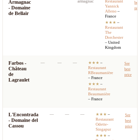
armagnac
Restaurant
Armagnac
bes
Yannick
- Domaine
pri
Alleno
–
de Bellair
France
★★★
–
Restaurant
The
Dorchester
– United
Kingdom
Farbos -
—
—
—
★★★
–
See
Restaurant
Château
best
RBeaumanière
de
price
– France
Lagraulet
★★★
–
Restaurant
Beaumanière
– France
L'Encontrada
—
—
—
★★★
–
See
Restaurant
- Domaine del
best
Odette-
Cassou
price
Singapur
★★★
–