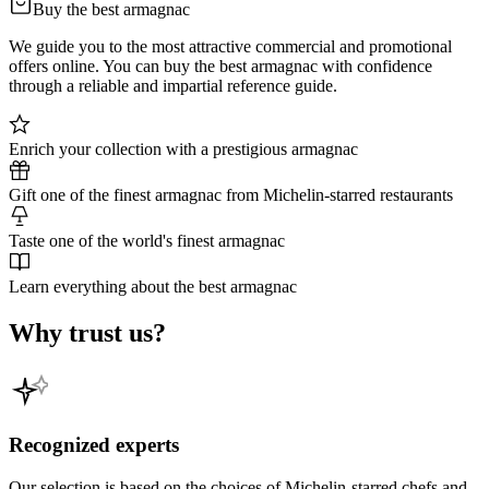
Buy the best armagnac
We guide you to the most attractive commercial and promotional
offers online. You can buy the best armagnac with confidence
through a reliable and impartial reference guide.
Enrich your collection with a prestigious armagnac
Gift one of the finest armagnac from Michelin-starred restaurants
Taste one of the world's finest armagnac
Learn everything about the best armagnac
Why trust us?
Recognized experts
Our selection is based on the choices of Michelin-starred chefs and