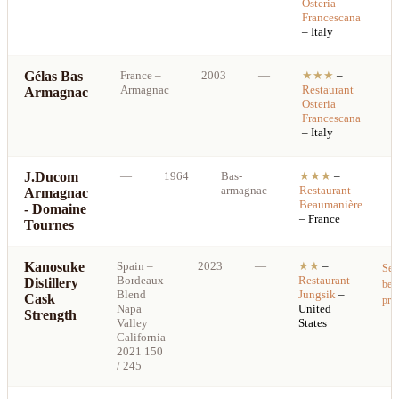
Osteria
p
Francescana
– Italy
Gélas Bas
France
–
2003
—
★★★
–
S
Armagnac
Restaurant
Armagnac
b
Osteria
p
Francescana
– Italy
J.Ducom
—
1964
Bas-
★★★
–
armagnac
Restaurant
Armagnac
b
Beaumanière
- Domaine
p
– France
Tournes
Kanosuke
Spain
–
2023
—
★★
–
See
Bordeaux
Restaurant
Distillery
best
Blend
Jungsik
–
Cask
pric
Napa
United
Strength
Valley
States
California
2021 150
/ 245