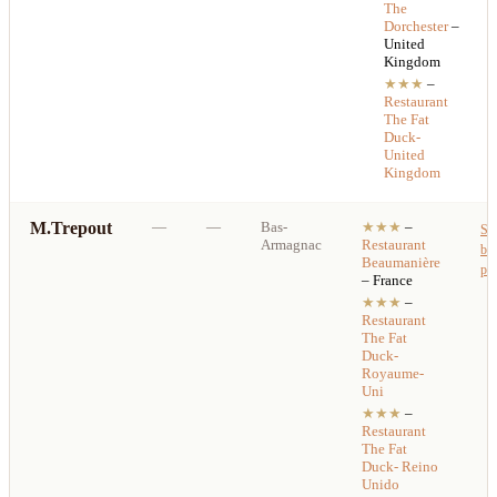
The
Dorchester
–
United
Kingdom
★★★
–
Restaurant
The Fat
Duck-
United
Kingdom
M.Trepout
—
—
Bas-
★★★
–
Se
Armagnac
Restaurant
bes
Beaumanière
pri
– France
★★★
–
Restaurant
The Fat
Duck-
Royaume-
Uni
★★★
–
Restaurant
The Fat
Duck- Reino
Unido