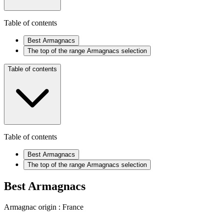
Table of contents
Best Armagnacs
The top of the range Armagnacs selection
Table of contents
Table of contents
Best Armagnacs
The top of the range Armagnacs selection
Best Armagnacs
Armagnac origin : France