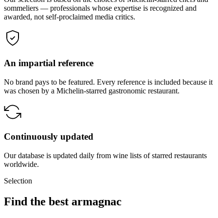
sommeliers — professionals whose expertise is recognized and
awarded, not self-proclaimed media critics.
An impartial reference
No brand pays to be featured. Every reference is included because it
was chosen by a Michelin-starred gastronomic restaurant.
Continuously updated
Our database is updated daily from wine lists of starred restaurants
worldwide.
Selection
Find the best armagnac