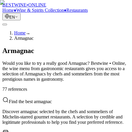
BESTWINE
•
ONLINE
Home
♦
Wine & Spirits Collection
♦
Restaurants
EN
Home
→
Armagnac
Armagnac
Would you like to try a really good Armagnac? Bestwine • Online,
the wine menu from gastronomic restaurants gives you access to a
selection of Armagnacs by chefs and sommeliers from the most
prestigious names in gastronomy.
77
reference
s
Find the best armagnac
Discover armagnac selected by the chefs and sommeliers of
Michelin-starred gourmet restaurants. A selection by credible and
legitimate professionals to help you find your preferred reference.