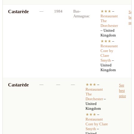
Castarède
—
1984
Bas-
★★★
–
See
Armagnac
Restaurant
bes
The
pri
Dorchester
– United
Kingdom
★★★
–
Restaurant
Core by
Clare
Smyth
–
United
Kingdom
Castarède
—
—
—
★★★
–
See
Restaurant
best
The
price
Dorchester
–
United
Kingdom
★★★
–
Restaurant
Core by Clare
Smyth
–
United