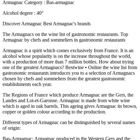
Armagnac Category : Bas-armagnac
Alcohol degree : 40°
Discover Armagnac Best Armagnac's brands
The Armagnacs on the wine list of gastronomic restaurants. Top
Armagnac by chefs and sommeliers in gastronomic restaurants
Armagnac is a spirit which comes exclusively from France. It is an
alcohol whose popularity is on the increase throughout the world,
with a production of more than 7 million bottles. How about trying
one of the greatest Armagnacs? Bestwine • Online the wine list from
gastronomic restaurants introduces you to a selection of Armagnacs
chosen by chefs and sommeliers from the greatest gastronomic
establishments each year.
The Regions of France which produce Armagnac are the Gers, the
Landes and Lot-et-Garonne. Armagnac is made from white wine
which is aged in oak barrels. This ageing gives Armagnac its brown,
copper or golden colour according to the production.
Different types of Armagnac can be distinguished by several names
of origin:
Bas-Armagnac: Armagnac produced in the Western Gers and the