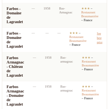
Farbos -
—
1958
Bas-
★★★
–
S
Armagnac
Restaurant
Domaine
b
Beaumanière
de
p
– France
Lagraulet
Farbos -
—
—
—
★★★
–
See
Restaurant
Domaine
best
Beaumanière
de
price
– France
Lagraulet
Farbos
—
1958
Bas-
★★★
–
armagnac
Restaurant
Armagnac
b
Beaumanière
- Château
p
– France
de
Lagraulet
Farbos
—
1958
Bas-
★★★
–
armagnac
Restaurant
Armagnac
b
Beaumanière
- Domaine
p
– France
de
Lagraulet