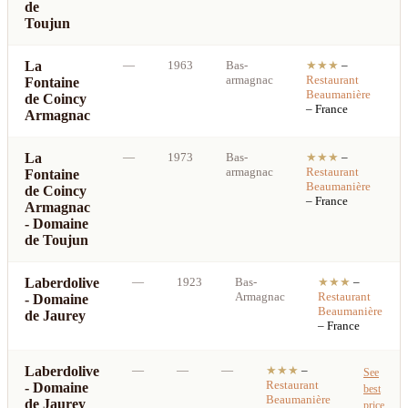
de
Toujun
La
—
1963
Bas-
★★★
–
armagnac
Restaurant
Fontaine
b
Beaumanière
de Coincy
p
– France
Armagnac
La
—
1973
Bas-
★★★
–
armagnac
Restaurant
Fontaine
b
Beaumanière
de Coincy
p
– France
Armagnac
- Domaine
de Toujun
Laberdolive
—
1923
Bas-
★★★
–
Armagnac
Restaurant
- Domaine
Beaumanière
de Jaurey
– France
Laberdolive
—
—
—
★★★
–
See
Restaurant
- Domaine
best
Beaumanière
de Jaurey
price