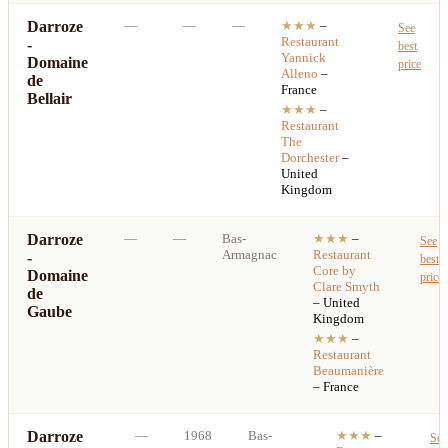
Darroze
—
—
—
★★★
–
See
Restaurant
-
best
Yannick
Domaine
price
Alleno
–
de
France
Bellair
★★★
–
Restaurant
The
Dorchester
–
United
Kingdom
Darroze
—
—
Bas-
★★★
–
See
Armagnac
Restaurant
-
best
Core by
Domaine
price
Clare Smyth
de
– United
Gaube
Kingdom
★★★
–
Restaurant
Beaumanière
– France
Darroze
—
1968
Bas-
★★★
–
See