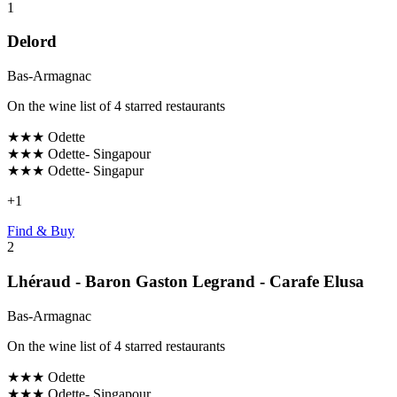
1
Delord
Bas-Armagnac
On the wine list of 4 starred restaurants
★★★
Odette
★★★
Odette- Singapour
★★★
Odette- Singapur
+
1
Find & Buy
2
Lhéraud - Baron Gaston Legrand - Carafe Elusa
Bas-Armagnac
On the wine list of 4 starred restaurants
★★★
Odette
★★★
Odette- Singapour