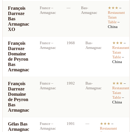
François
France
–
—
Bas-
★★★
–
Armagnac
Armagnac
Restaurant
Darroze
Taian
Bas
Table
–
Armagnac
China
XO
François
France
–
1968
Bas-
★★★
–
Armagnac
Armagnac
Restaurant
Darroze
Taian
Domaine
Table
–
de Peyron
China
Bas
Armagnac
François
France
–
1992
Bas-
★★★
–
Armagnac
Armagnac
Restaurant
Darroze
Taian
Domaine
Table
–
de Peyron
China
Bas
Armagnac
Gélas Bas
France
–
1991
—
★★★
–
S
Armagnac
Restaurant
Armagnac
b