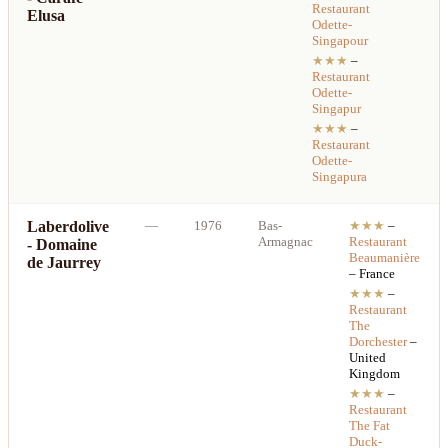
Restaurant
Elusa
Odette-
Singapour
★★★
–
Restaurant
Odette-
Singapur
★★★
–
Restaurant
Odette-
Singapura
Laberdolive
—
1976
Bas-
★★★
–
Armagnac
Restaurant
- Domaine
Beaumanière
de Jaurrey
– France
★★★
–
Restaurant
The
Dorchester
–
United
Kingdom
★★★
–
Restaurant
The Fat
Duck-