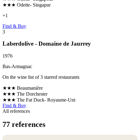
★★★
Odette- Singapur
+
1
Find & Buy
3
Laberdolive - Domaine de Jaurrey
1976
Bas-Armagnac
On the wine list of 3 starred restaurants
★★★
Beaumanière
★★★
The Dorchester
★★★
The Fat Duck- Royaume-Uni
Find & Buy
All references
77 references