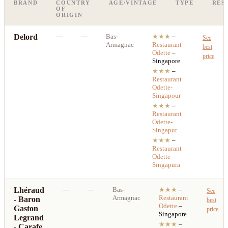
BRAND
COUNTRY
AGE/VINTAGE
TYPE
RES
OF
ORIGIN
Delord
—
—
Bas-
★★★
–
See
Armagnac
Restaurant
best
Odette
–
price
Singapore
★★★
–
Restaurant
Odette-
Singapour
★★★
–
Restaurant
Odette-
Singapur
★★★
–
Restaurant
Odette-
Singapura
Lhéraud
—
—
Bas-
★★★
–
See
Armagnac
Restaurant
- Baron
best
Odette
–
Gaston
price
Singapore
Legrand
★★★
–
- Carafe