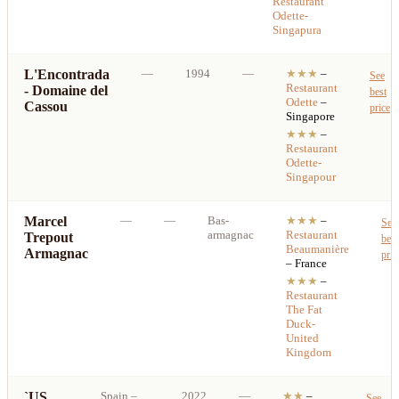
Restaurant
Odette-
Singapura
L'Encontrada
—
1994
—
★★★
–
See
Restaurant
- Domaine del
best
Odette
–
Cassou
price
Singapore
★★★
–
Restaurant
Odette-
Singapour
Marcel
—
—
Bas-
★★★
–
See
armagnac
Restaurant
Trepout
best
Beaumanière
Armagnac
pric
– France
★★★
–
Restaurant
The Fat
Duck-
United
Kingdom
`US
Spain
–
2022
—
★★
–
See