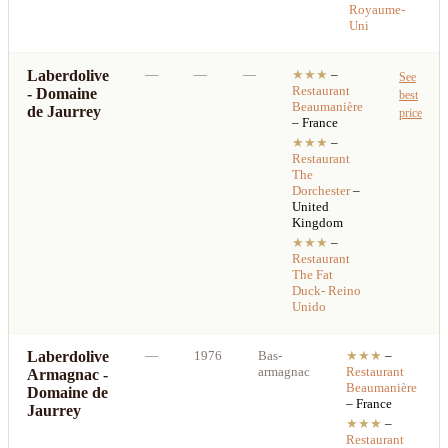
Royaume-
Uni
Laberdolive
—
—
—
★★★
–
See
Restaurant
- Domaine
best
Beaumanière
de Jaurrey
price
– France
★★★
–
Restaurant
The
Dorchester
–
United
Kingdom
★★★
–
Restaurant
The Fat
Duck- Reino
Unido
Laberdolive
—
1976
Bas-
★★★
–
armagnac
Restaurant
Armagnac -
Beaumanière
Domaine de
– France
Jaurrey
★★★
–
Restaurant