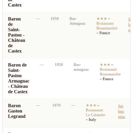
Castex
Baron
—
1959
Bas-
★★★
–
Se
Armagnac
Restaurant
de
bes
Beaumanière
Saint-
pri
– France
Pastou -
Château
de
Castex
Baron de
—
1959
Bas-
★★★
–
armagnac
Restaurant
Saint-
b
Beaumanière
Pastou
p
– France
Armagnac
- Château
de Castex
Baron
—
1970
—
★★★
–
See
Restaurant
Gaston
best
Le Calandre
Legrand
price
– Italy