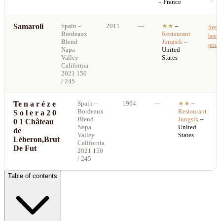
– France
Samaroli
Spain
–
2011
—
★★
–
See
Bordeaux
Restaurant
best
Blend
Jungsik
–
price
Napa
United
Valley
States
California
2021 150
/ 245
Te n a r é z e
Spain
–
1994
—
★★
–
Bordeaux
Restaurant
S o l e r a 2 0
Blend
Jungsik
–
0 1 Château
Napa
United
de
Valley
States
Léberon,Brut
California
De Fut
2021 150
/ 245
Table of contents