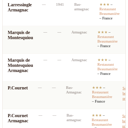
Larressingle
—
1941
Bas-
★★★
–
armagnac
Restaurant
Armagnac
Beaumanière
– France
Marquis de
—
—
Armagnac
★★★
–
Restaurant
Montesquiou
Beaumanière
– France
Marquis de
—
—
Armagnac
★★★
–
Restaurant
Montesquiou
Beaumanière
Armagnac
– France
P.Cournet
—
—
Bas-
★★★
–
See
Armagnac
Restaurant
best
Beaumanière
pric
– France
P.Cournet
—
—
Bas-
★★★
–
See
armagnac
Restaurant
Armagnac
best
Beaumanière
pric