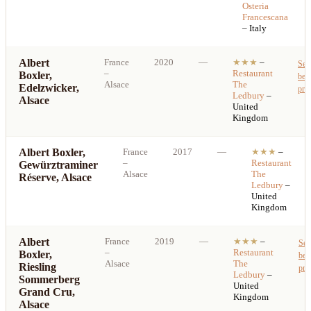
Osteria
Francescana
– Italy
Albert
France
2020
—
★★★
–
See
–
Restaurant
Boxler,
best
Alsace
The
Edelzwicker,
pric
Ledbury
–
Alsace
United
Kingdom
Albert Boxler,
France
2017
—
★★★
–
–
Restaurant
Gewürztraminer
Alsace
The
Réserve, Alsace
Ledbury
–
United
Kingdom
Albert
France
2019
—
★★★
–
See
–
Restaurant
Boxler,
bes
Alsace
The
Riesling
pri
Ledbury
–
Sommerberg
United
Grand Cru,
Kingdom
Alsace