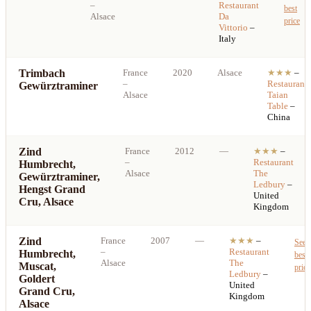
–
Restaurant
best
Alsace
Da
price
Vittorio
–
Italy
Trimbach
France
2020
Alsace
★★★
–
–
Restaurant
Gewürztraminer
Alsace
Taian
Table
–
China
Zind
France
2012
—
★★★
–
–
Restaurant
Humbrecht,
Alsace
The
Gewürztraminer,
Ledbury
–
Hengst Grand
United
Cru, Alsace
Kingdom
Zind
France
2007
—
★★★
–
See
–
Restaurant
Humbrecht,
best
Alsace
The
Muscat,
price
Ledbury
–
Goldert
United
Grand Cru,
Kingdom
Alsace