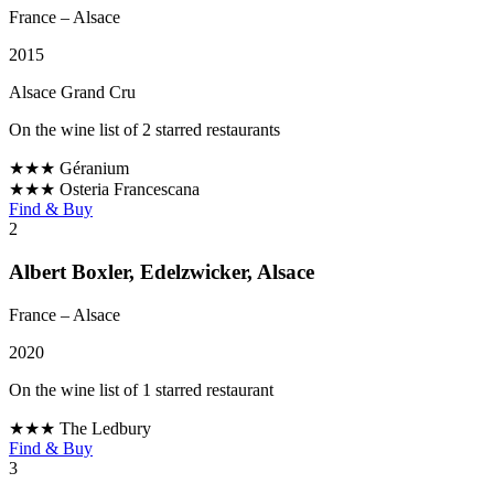
France
– Alsace
2015
Alsace Grand Cru
On the wine list of 2 starred restaurants
★★★
Géranium
★★★
Osteria Francescana
Find & Buy
2
Albert Boxler, Edelzwicker, Alsace
France
– Alsace
2020
On the wine list of 1 starred restaurant
★★★
The Ledbury
Find & Buy
3