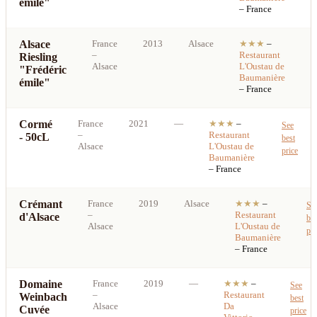
émile"
– France
Alsace
France
2013
Alsace
★★★
–
S
–
Restaurant
Riesling
b
Alsace
L'Oustau de
"Frédéric
p
Baumanière
émile"
– France
Cormé
France
2021
—
★★★
–
See
–
Restaurant
- 50cL
best
Alsace
L'Oustau de
price
Baumanière
– France
Crémant
France
2019
Alsace
★★★
–
Se
–
Restaurant
d'Alsace
bes
Alsace
L'Oustau de
pri
Baumanière
– France
Domaine
France
2019
—
★★★
–
See
–
Restaurant
Weinbach
best
Alsace
Da
Cuvée
price