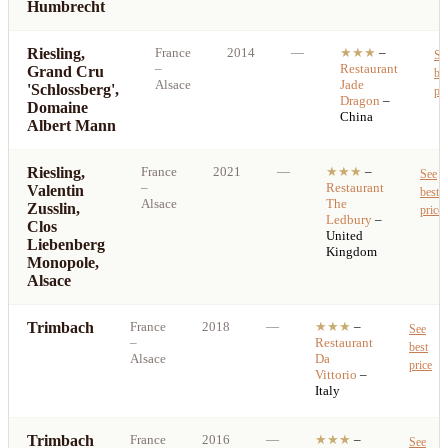
Humbrecht
Riesling,
France
2014
—
★★★
–
Se
–
Restaurant
Grand Cru
be
Alsace
Jade
'Schlossberg',
pri
Dragon
–
Domaine
China
Albert Mann
Riesling,
France
2021
—
★★★
–
See
–
Restaurant
Valentin
best
Alsace
The
Zusslin,
price
Ledbury
–
Clos
United
Liebenberg
Kingdom
Monopole,
Alsace
Trimbach
France
2018
—
★★★
–
See
–
Restaurant
best
Alsace
Da
price
Vittorio
–
Italy
Trimbach
France
2016
—
★★★
–
See