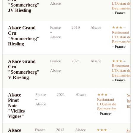
Alsace
L'Oustau de
"Sommerberg"
Baumanière
JV Riesling
– France
Alsace Grand
France
2019
Alsace
★★★
–
–
Restaurant
Cru
Alsace
L'Oustau de
"Sommerberg"
Baumanière
Riesling
– France
Alsace Grand
France
2021
Alsace
★★★
–
–
Restaurant
Cru
Alsace
L'Oustau de
"Sommerberg"
Baumanière
V Riesling
– France
Alsace
France
2021
Alsace
★★★
–
See
–
Restaurant
Pinot
best
Alsace
L'Oustau de
Noir
pric
Baumanière
"Vieilles
– France
Vignes"
Alsace
France
2017
Alsace
★★★
–
See