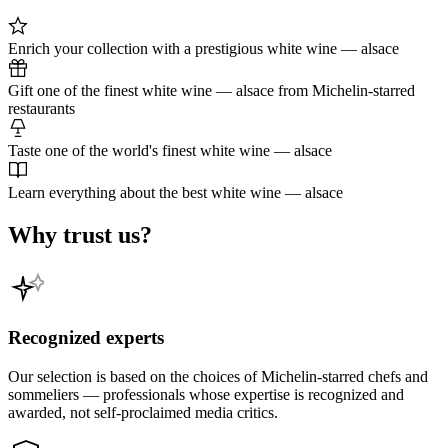
Enrich your collection with a prestigious white wine — alsace
Gift one of the finest white wine — alsace from Michelin-starred
restaurants
Taste one of the world's finest white wine — alsace
Learn everything about the best white wine — alsace
Why trust us?
Recognized experts
Our selection is based on the choices of Michelin-starred chefs and
sommeliers — professionals whose expertise is recognized and
awarded, not self-proclaimed media critics.