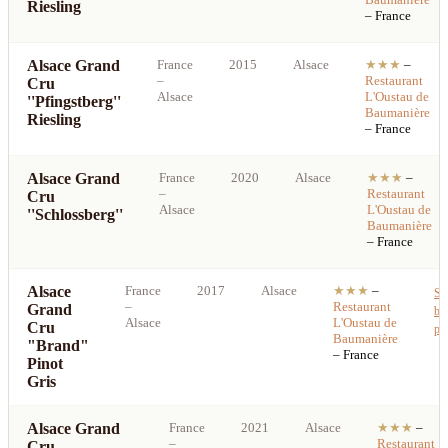
Riesling
– France
Alsace Grand
France
2015
Alsace
★★★
–
–
Restaurant
Cru
Alsace
L'Oustau de
''Pfingstberg''
Baumanière
Riesling
– France
Alsace Grand
France
2020
Alsace
★★★
–
–
Restaurant
Cru
Alsace
L'Oustau de
''Schlossberg''
Baumanière
– France
Alsace
France
2017
Alsace
★★★
–
Se
–
Restaurant
Grand
be
Alsace
L'Oustau de
Cru
pri
Baumanière
"Brand"
– France
Pinot
Gris
Alsace Grand
France
2021
Alsace
★★★
–
–
Restaurant
Cru