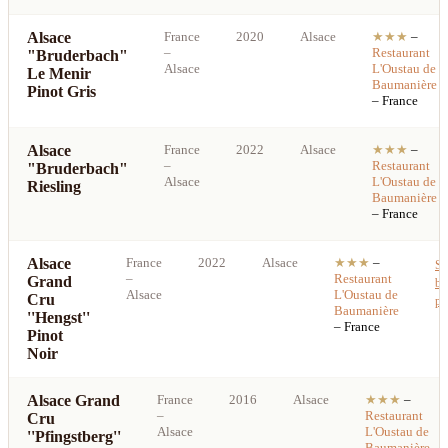
Alsace
France
2020
Alsace
★★★
–
–
Restaurant
"Bruderbach"
Alsace
L'Oustau de
Le Menir
Baumanière
Pinot Gris
– France
Alsace
France
2022
Alsace
★★★
–
–
Restaurant
"Bruderbach"
Alsace
L'Oustau de
Riesling
Baumanière
– France
Alsace
France
2022
Alsace
★★★
–
Se
–
Restaurant
Grand
be
Alsace
L'Oustau de
Cru
pr
Baumanière
''Hengst''
– France
Pinot
Noir
Alsace Grand
France
2016
Alsace
★★★
–
–
Restaurant
Cru
Alsace
L'Oustau de
''Pfingstberg''
Baumanière