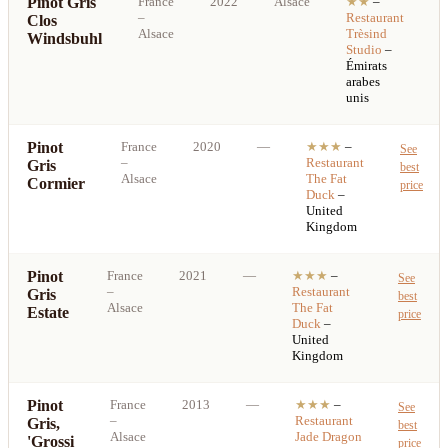
Pinot Gris
France
2022
Alsace
★★
–
S
–
Restaurant
Clos
b
Alsace
Trèsind
Windsbuhl
p
Studio
–
Émirats
arabes
unis
Pinot
France
2020
—
★★★
–
See
–
Restaurant
Gris
best
Alsace
The Fat
Cormier
price
Duck
–
United
Kingdom
Pinot
France
2021
—
★★★
–
See
–
Restaurant
Gris
best
Alsace
The Fat
Estate
price
Duck
–
United
Kingdom
Pinot
France
2013
—
★★★
–
See
–
Restaurant
Gris,
best
Alsace
Jade Dragon
'Grossi
price