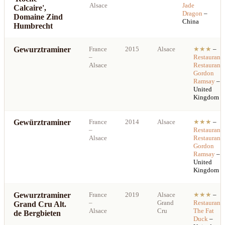
Alsace
Jade
Calcaire',
Dragon
–
Domaine Zind
China
Humbrecht
Gewurztraminer
France
2015
Alsace
★★★
–
–
Restaurant
Alsace
Restaurant
Gordon
Ramsay
–
United
Kingdom
Gewürztraminer
France
2014
Alsace
★★★
–
–
Restaurant
Alsace
Restaurant
Gordon
Ramsay
–
United
Kingdom
Gewurztraminer
France
2019
Alsace
★★★
–
–
Grand
Restaurant
Grand Cru Alt.
Alsace
Cru
The Fat
de Bergbieten
Duck
–