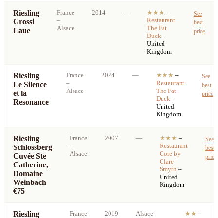
Riesling
France
2014
—
★★★
–
See
–
Restaurant
Grossi
best
Alsace
The Fat
Laue
price
Duck
–
United
Kingdom
Riesling
France
2024
—
★★★
–
See
–
Restaurant
Le Silence
best
Alsace
The Fat
et la
price
Duck
–
Resonance
United
Kingdom
Riesling
France
2007
—
★★★
–
See
–
Restaurant
Schlossberg
best
Alsace
Core by
Cuvée Ste
price
Clare
Catherine,
Smyth
–
Domaine
United
Weinbach
Kingdom
€75
Riesling
France
2019
Alsace
★★
–