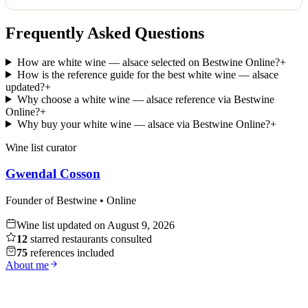
Frequently Asked Questions
How are white wine — alsace selected on Bestwine Online?
+
How is the reference guide for the best white wine — alsace
updated?
+
Why choose a white wine — alsace reference via Bestwine
Online?
+
Why buy your white wine — alsace via Bestwine Online?
+
Wine list curator
Gwendal Cosson
Founder of Bestwine • Online
Wine list updated on
August 9, 2026
12
starred restaurants consulted
75
references included
About me
Whisky