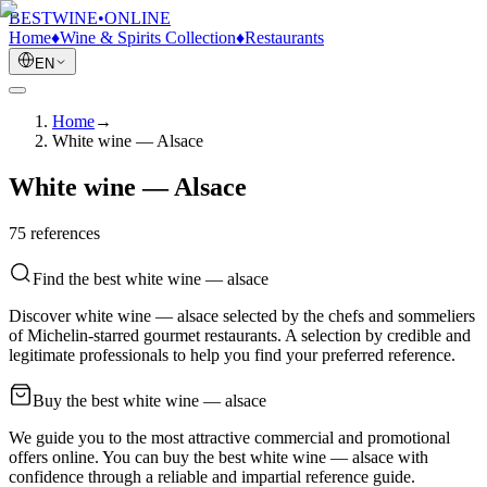
BESTWINE
•
ONLINE
Home
♦
Wine & Spirits Collection
♦
Restaurants
EN
Home
→
White wine — Alsace
White wine — Alsace
75
reference
s
Find the best white wine — alsace
Discover white wine — alsace selected by the chefs and sommeliers
of Michelin-starred gourmet restaurants. A selection by credible and
legitimate professionals to help you find your preferred reference.
Buy the best white wine — alsace
We guide you to the most attractive commercial and promotional
offers online. You can buy the best white wine — alsace with
confidence through a reliable and impartial reference guide.