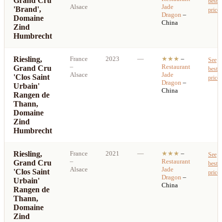
Grand Cru
best
Alsace
Jade
'Brand',
price
Dragon
–
Domaine
China
Zind
Humbrecht
Riesling,
France
2023
—
★★★
–
See
–
Restaurant
Grand Cru
best
Alsace
Jade
'Clos Saint
price
Dragon
–
Urbain'
China
Rangen de
Thann,
Domaine
Zind
Humbrecht
Riesling,
France
2021
—
★★★
–
See
–
Restaurant
Grand Cru
best
Alsace
Jade
'Clos Saint
price
Dragon
–
Urbain'
China
Rangen de
Thann,
Domaine
Zind