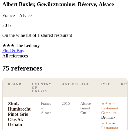
Albert Boxler, Gewürztraminer Réserve, Alsace
France
– Alsace
2017
On the wine list of 1 starred restaurant
★★★
The Ledbury
Find & Buy
All references
75 references
BRAND
COUNTRY
AGE/VINTAGE
TYPE
RES
OF
ORIGIN
Zind-
France
2015
Alsace
★★★
–
–
Grand
Restaurant
Humbrecht
Alsace
Cru
Géranium
–
Pinot Gris
Denmark
Clos St.
★★★
–
Urbain
Restaurant