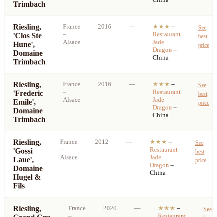
Trimbach
Riesling,
France
2016
—
★★★
–
See
–
Restaurant
'Clos Ste
best
Alsace
Jade
Hune',
price
Dragon
–
Domaine
China
Trimbach
Riesling,
France
2016
—
★★★
–
See
–
Restaurant
'Frederic
best
Alsace
Jade
Emile',
price
Dragon
–
Domaine
China
Trimbach
Riesling,
France
2012
—
★★★
–
See
–
Restaurant
'Gossi
best
Alsace
Jade
Laue',
price
Dragon
–
Domaine
China
Hugel &
Fils
Riesling,
France
2020
—
★★★
–
See
–
Restaurant