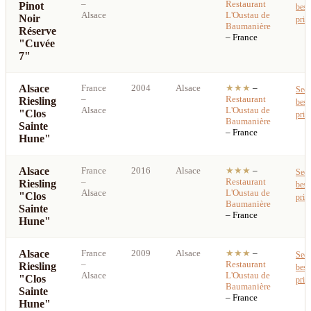
–
Restaurant
Pinot
best
Alsace
L'Oustau de
Noir
pric
Baumanière
Réserve
– France
"Cuvée
7"
Alsace
France
2004
Alsace
★★★
–
See
–
Restaurant
Riesling
best
Alsace
L'Oustau de
"Clos
pric
Baumanière
Sainte
– France
Hune"
Alsace
France
2016
Alsace
★★★
–
See
–
Restaurant
Riesling
best
Alsace
L'Oustau de
"Clos
pric
Baumanière
Sainte
– France
Hune"
Alsace
France
2009
Alsace
★★★
–
See
–
Restaurant
Riesling
best
Alsace
L'Oustau de
"Clos
pric
Baumanière
Sainte
– France
Hune"