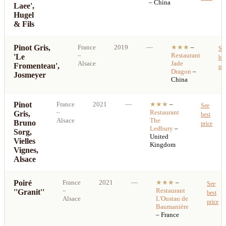
– China
Laee',
Hugel
& Fils
Pinot Gris,
France
2019
—
★★★
–
Se
–
Restaurant
'Le
bes
Alsace
Jade
Fromenteau',
pri
Dragon
–
Josmeyer
China
Pinot
France
2021
—
★★★
–
See
–
Restaurant
Gris,
best
Alsace
The
Bruno
price
Ledbury
–
Sorg,
United
Vielles
Kingdom
Vignes,
Alsace
Poiré
France
2021
—
★★★
–
See
–
Restaurant
''Granit''
best
Alsace
L'Oustau de
price
Baumanière
– France