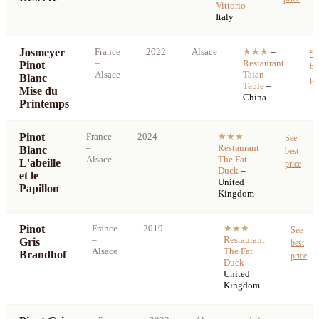
Vittorio
–
Italy
Josmeyer
France
2022
Alsace
★★★
–
Se
–
Restaurant
Pinot
be
Alsace
Taian
Blanc
pr
Table
–
Mise du
China
Printemps
Pinot
France
2024
—
★★★
–
See
–
Restaurant
Blanc
best
Alsace
The Fat
L'abeille
price
Duck
–
et le
United
Papillon
Kingdom
Pinot
France
2019
—
★★★
–
See
–
Restaurant
Gris
best
Alsace
The Fat
Brandhof
price
Duck
–
United
Kingdom