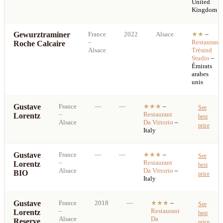
United
Kingdom
Gewurztraminer
France
2022
Alsace
★★
–
–
Restaurant
Roche Calcaire
Alsace
Trèsind
Studio
–
Émirats
arabes
unis
Gustave
France
—
—
★★★
–
See
–
Restaurant
Lorentz
best
Alsace
Da Vittorio
–
price
Italy
Gustave
France
—
—
★★★
–
See
–
Restaurant
Lorentz
best
Alsace
Da Vittorio
–
BIO
price
Italy
Gustave
France
2018
—
★★★
–
See
–
Restaurant
Lorentz
best
Alsace
Da
Reserve
price