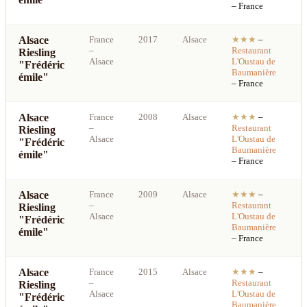
– France
Alsace
France
2017
Alsace
★★★
–
S
–
Restaurant
Riesling
b
Alsace
L'Oustau de
"Frédéric
p
Baumanière
émile"
– France
Alsace
France
2008
Alsace
★★★
–
S
–
Restaurant
Riesling
b
Alsace
L'Oustau de
"Frédéric
p
Baumanière
émile"
– France
Alsace
France
2009
Alsace
★★★
–
S
–
Restaurant
Riesling
b
Alsace
L'Oustau de
"Frédéric
p
Baumanière
émile"
– France
Alsace
France
2015
Alsace
★★★
–
S
–
Restaurant
Riesling
b
Alsace
L'Oustau de
"Frédéric
p
Baumanière