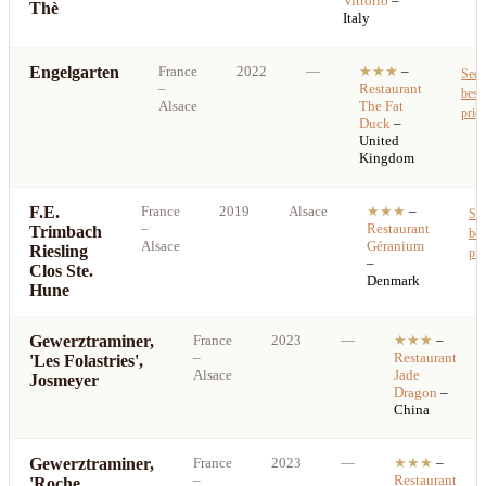
Vittorio
–
Thè
Italy
Engelgarten
France
2022
—
★★★
–
See
–
Restaurant
best
Alsace
The Fat
price
Duck
–
United
Kingdom
F.E.
France
2019
Alsace
★★★
–
Se
–
Restaurant
Trimbach
bes
Alsace
Géranium
Riesling
pri
–
Clos Ste.
Denmark
Hune
Gewerztraminer,
France
2023
—
★★★
–
–
Restaurant
'Les Folastries',
Alsace
Jade
Josmeyer
Dragon
–
China
Gewerztraminer,
France
2023
—
★★★
–
–
Restaurant
'Roche