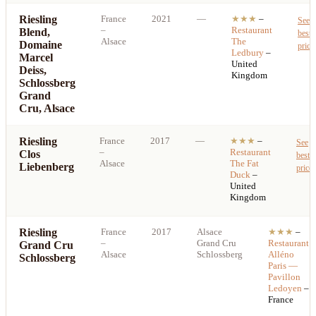
Riesling
France
2021
—
★★★
–
See
–
Restaurant
Blend,
best
Alsace
The
Domaine
price
Ledbury
–
Marcel
United
Deiss,
Kingdom
Schlossberg
Grand
Cru, Alsace
Riesling
France
2017
—
★★★
–
See
–
Restaurant
Clos
best
Alsace
The Fat
Liebenberg
price
Duck
–
United
Kingdom
Riesling
France
2017
Alsace
★★★
–
–
Grand Cru
Restaurant
Grand Cru
Alsace
Schlossberg
Alléno
Schlossberg
Paris —
Pavillon
Ledoyen
–
France