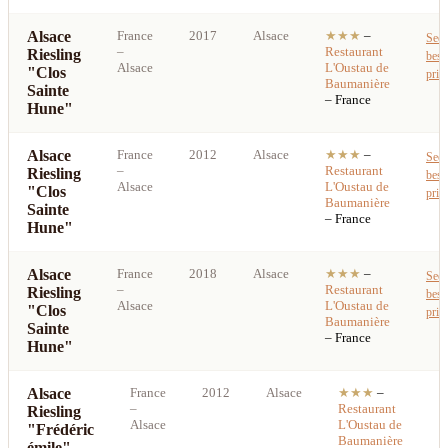
Alsace
France
2017
Alsace
★★★
–
See
–
Restaurant
Riesling
best
Alsace
L'Oustau de
"Clos
pric
Baumanière
Sainte
– France
Hune"
Alsace
France
2012
Alsace
★★★
–
See
–
Restaurant
Riesling
best
Alsace
L'Oustau de
"Clos
pric
Baumanière
Sainte
– France
Hune"
Alsace
France
2018
Alsace
★★★
–
See
–
Restaurant
Riesling
best
Alsace
L'Oustau de
"Clos
pric
Baumanière
Sainte
– France
Hune"
Alsace
France
2012
Alsace
★★★
–
S
–
Restaurant
Riesling
b
Alsace
L'Oustau de
"Frédéric
p
Baumanière
émile"