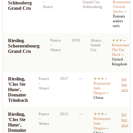
–
Grand Cru
Restaurant
Schlossberg
Alsace
Schlossberg
Trèsind
Grand Cru
Studio
–
Émirats
arabes
unis
Riesling
France
2019
Alsace
★★★
–
–
Grand
Restaurant
Schoenenbourg
Alsace
Cru
The Fat
Grand Cru
Duck
–
United
Kingdom
Riesling,
France
2017
—
★★★
–
See
–
Restaurant
'Clos Ste
best
Alsace
Jade
Hune',
price
Dragon
–
Domaine
China
Trimbach
Riesling,
France
2012
—
★★★
–
See
–
Restaurant
'Clos Ste
best
Alsace
Jade
Hune',
price
Dragon
–
Domaine
China