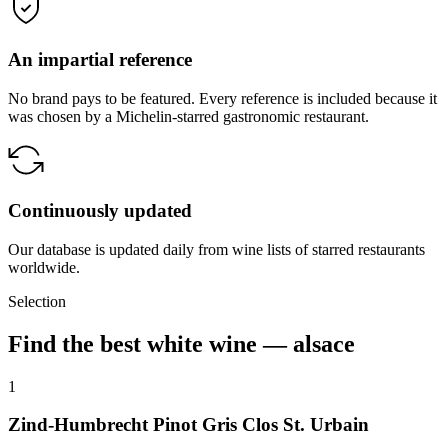
An impartial reference
No brand pays to be featured. Every reference is included because it
was chosen by a Michelin-starred gastronomic restaurant.
Continuously updated
Our database is updated daily from wine lists of starred restaurants
worldwide.
Selection
Find the best white wine — alsace
1
Zind-Humbrecht Pinot Gris Clos St. Urbain