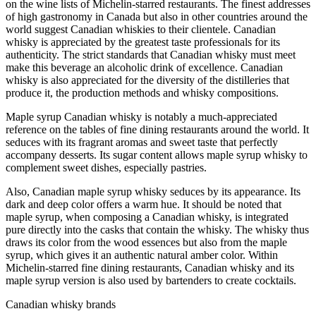
on the wine lists of Michelin-starred restaurants. The finest addresses
of high gastronomy in Canada but also in other countries around the
world suggest Canadian whiskies to their clientele. Canadian
whisky is appreciated by the greatest taste professionals for its
authenticity. The strict standards that Canadian whisky must meet
make this beverage an alcoholic drink of excellence. Canadian
whisky is also appreciated for the diversity of the distilleries that
produce it, the production methods and whisky compositions.
Maple syrup Canadian whisky is notably a much-appreciated
reference on the tables of fine dining restaurants around the world. It
seduces with its fragrant aromas and sweet taste that perfectly
accompany desserts. Its sugar content allows maple syrup whisky to
complement sweet dishes, especially pastries.
Also, Canadian maple syrup whisky seduces by its appearance. Its
dark and deep color offers a warm hue. It should be noted that
maple syrup, when composing a Canadian whisky, is integrated
pure directly into the casks that contain the whisky. The whisky thus
draws its color from the wood essences but also from the maple
syrup, which gives it an authentic natural amber color. Within
Michelin-starred fine dining restaurants, Canadian whisky and its
maple syrup version is also used by bartenders to create cocktails.
Canadian whisky brands