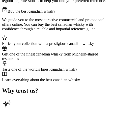
legitimate professionals to help you find your preferred reference.
Buy the best canadian whisky
We guide you to the most attractive commercial and promotional
offers online. You can buy the best canadian whisky with
confidence through a reliable and impartial reference guide.
Enrich your collection with a prestigious canadian whisky
Gift one of the finest canadian whisky from Michelin-starred
restaurants
Taste one of the world's finest canadian whisky
Learn everything about the best canadian whisky
Why trust us?