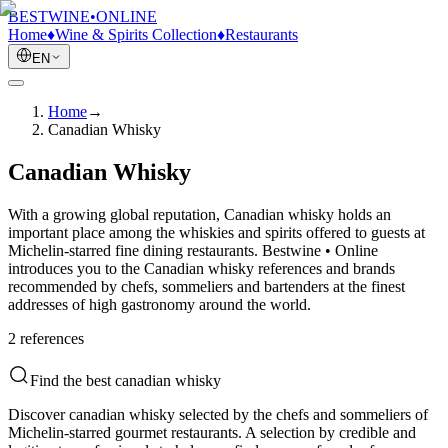
BESTWINE
•
ONLINE
Home
♦
Wine & Spirits Collection
♦
Restaurants
EN
Home
→
Canadian Whisky
Canadian Whisky
With a growing global reputation, Canadian whisky holds an
important place among the whiskies and spirits offered to guests at
Michelin-starred fine dining restaurants. Bestwine • Online
introduces you to the Canadian whisky references and brands
recommended by chefs, sommeliers and bartenders at the finest
addresses of high gastronomy around the world.
2
reference
s
Find the best canadian whisky
Discover canadian whisky selected by the chefs and sommeliers of
Michelin-starred gourmet restaurants. A selection by credible and