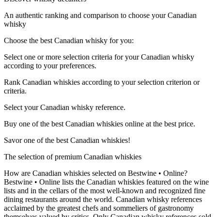
An authentic ranking and comparison to choose your Canadian
whisky
Choose the best Canadian whisky for you:
Select one or more selection criteria for your Canadian whisky
according to your preferences.
Rank Canadian whiskies according to your selection criterion or
criteria.
Select your Canadian whisky reference.
Buy one of the best Canadian whiskies online at the best price.
Savor one of the best Canadian whiskies!
The selection of premium Canadian whiskies
How are Canadian whiskies selected on Bestwine • Online?
Bestwine • Online lists the Canadian whiskies featured on the wine
lists and in the cellars of the most well-known and recognized fine
dining restaurants around the world. Canadian whisky references
acclaimed by the greatest chefs and sommeliers of gastronomy
themselves valued by critics. Only Canadian whisky references sold