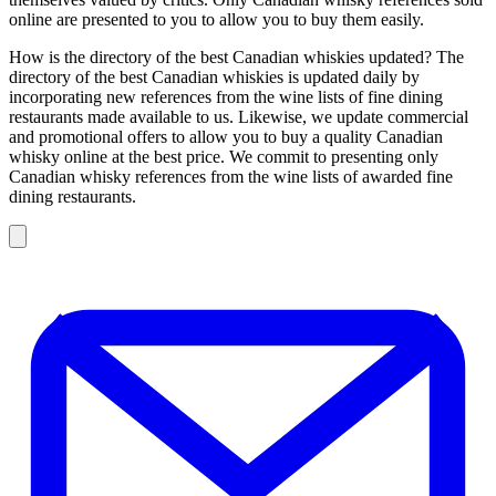
online are presented to you to allow you to buy them easily.
How is the directory of the best Canadian whiskies updated? The
directory of the best Canadian whiskies is updated daily by
incorporating new references from the wine lists of fine dining
restaurants made available to us. Likewise, we update commercial
and promotional offers to allow you to buy a quality Canadian
whisky online at the best price. We commit to presenting only
Canadian whisky references from the wine lists of awarded fine
dining restaurants.