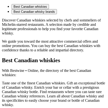
Best Canadian whiskies
Best Canadian whisky brands
Discover Canadian whiskies selected by chefs and sommeliers of
Michelin-starred restaurants. A selection made by credible and
legitimate professionals to help you find your favorite Canadian
whisky.
We guide you toward the most attractive commercial offers and
online promotions. You can buy the best Canadian whiskies with
confidence thanks to a reliable and impartial directory.
Best Canadian whiskies
With Bestwine • Online, the directory of the best Canadian
whiskies:
Taste one of the finest Canadian whiskies. Gift an exceptional bottle
of Canadian whisky. Enrich your bar or cellar with a prestigious
Canadian whisky bottle. Find restaurants where you can taste rare
Canadian whisky references. Learn all about Canadian whisky and
its specificities to easily choose your brand or bottle of Canadian
whisky.