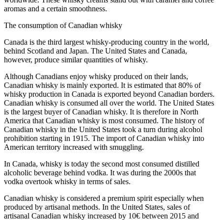
aromas and a certain smoothness.
The consumption of Canadian whisky
Canada is the third largest whisky-producing country in the world,
behind Scotland and Japan. The United States and Canada,
however, produce similar quantities of whisky.
Although Canadians enjoy whisky produced on their lands,
Canadian whisky is mainly exported. It is estimated that 80% of
whisky production in Canada is exported beyond Canadian borders.
Canadian whisky is consumed all over the world. The United States
is the largest buyer of Canadian whisky. It is therefore in North
America that Canadian whisky is most consumed. The history of
Canadian whisky in the United States took a turn during alcohol
prohibition starting in 1915. The import of Canadian whisky into
American territory increased with smuggling.
In Canada, whisky is today the second most consumed distilled
alcoholic beverage behind vodka. It was during the 2000s that
vodka overtook whisky in terms of sales.
Canadian whisky is considered a premium spirit especially when
produced by artisanal methods. In the United States, sales of
artisanal Canadian whisky increased by 10€ between 2015 and