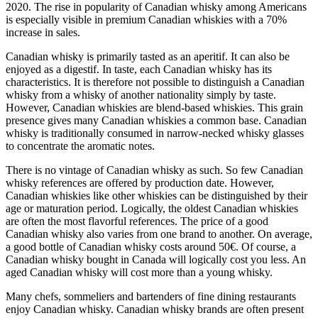
2020. The rise in popularity of Canadian whisky among Americans
is especially visible in premium Canadian whiskies with a 70%
increase in sales.
Canadian whisky is primarily tasted as an aperitif. It can also be
enjoyed as a digestif. In taste, each Canadian whisky has its
characteristics. It is therefore not possible to distinguish a Canadian
whisky from a whisky of another nationality simply by taste.
However, Canadian whiskies are blend-based whiskies. This grain
presence gives many Canadian whiskies a common base. Canadian
whisky is traditionally consumed in narrow-necked whisky glasses
to concentrate the aromatic notes.
There is no vintage of Canadian whisky as such. So few Canadian
whisky references are offered by production date. However,
Canadian whiskies like other whiskies can be distinguished by their
age or maturation period. Logically, the oldest Canadian whiskies
are often the most flavorful references. The price of a good
Canadian whisky also varies from one brand to another. On average,
a good bottle of Canadian whisky costs around 50€. Of course, a
Canadian whisky bought in Canada will logically cost you less. An
aged Canadian whisky will cost more than a young whisky.
Many chefs, sommeliers and bartenders of fine dining restaurants
enjoy Canadian whisky. Canadian whisky brands are often present