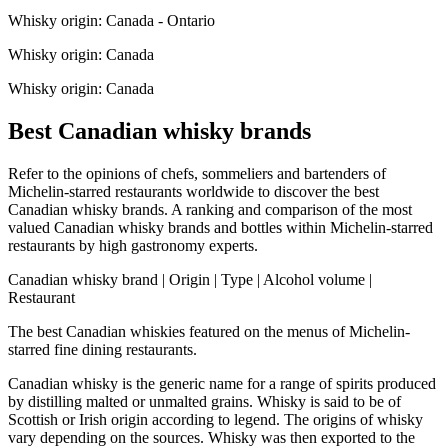
Whisky origin: Canada - Ontario
Whisky origin: Canada
Whisky origin: Canada
Best Canadian whisky brands
Refer to the opinions of chefs, sommeliers and bartenders of
Michelin-starred restaurants worldwide to discover the best
Canadian whisky brands. A ranking and comparison of the most
valued Canadian whisky brands and bottles within Michelin-starred
restaurants by high gastronomy experts.
Canadian whisky brand | Origin | Type | Alcohol volume |
Restaurant
The best Canadian whiskies featured on the menus of Michelin-
starred fine dining restaurants.
Canadian whisky is the generic name for a range of spirits produced
by distilling malted or unmalted grains. Whisky is said to be of
Scottish or Irish origin according to legend. The origins of whisky
vary depending on the sources. Whisky was then exported to the