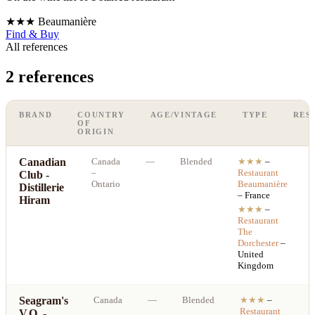
★★★
Beaumanière
Find & Buy
All references
2 references
BRAND
COUNTRY
AGE/VINTAGE
TYPE
RES
OF
ORIGIN
Canadian
Canada
—
Blended
★★★
–
–
Restaurant
Club -
Ontario
Beaumanière
Distillerie
– France
Hiram
★★★
–
Restaurant
The
Dorchester
–
United
Kingdom
Seagram's
Canada
—
Blended
★★★
–
Restaurant
V.O. -