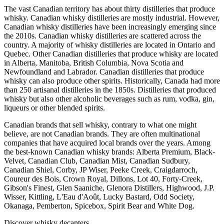
The vast Canadian territory has about thirty distilleries that produce
whisky. Canadian whisky distilleries are mostly industrial. However,
Canadian whisky distilleries have been increasingly emerging since
the 2010s. Canadian whisky distilleries are scattered across the
country. A majority of whisky distilleries are located in Ontario and
Quebec. Other Canadian distilleries that produce whisky are located
in Alberta, Manitoba, British Columbia, Nova Scotia and
Newfoundland and Labrador. Canadian distilleries that produce
whisky can also produce other spirits. Historically, Canada had more
than 250 artisanal distilleries in the 1850s. Distilleries that produced
whisky but also other alcoholic beverages such as rum, vodka, gin,
liqueurs or other blended spirits.
Canadian brands that sell whisky, contrary to what one might
believe, are not Canadian brands. They are often multinational
companies that have acquired local brands over the years. Among
the best-known Canadian whisky brands: Alberta Premium, Black-
Velvet, Canadian Club, Canadian Mist, Canadian Sudbury,
Canadian Shiel, Corby, JP Wiser, Peeke Creek, Craigdarroch,
Coureur des Bois, Crown Royal, Dillons, Lot 40, Forty-Creek,
Gibson's Finest, Glen Saaniche, Glenora Distillers, Highwood, J.P.
Wisser, Kittling, L'Eau d'Août, Lucky Bastard, Odd Society,
Okanaga, Pemberton, Spicebox, Spirit Bear and White Dog.
Discover whisky decanters