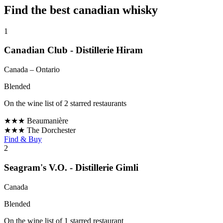
Find the best canadian whisky
1
Canadian Club - Distillerie Hiram
Canada
– Ontario
Blended
On the wine list of 2 starred restaurants
★★★
Beaumanière
★★★
The Dorchester
Find & Buy
2
Seagram's V.O. - Distillerie Gimli
Canada
Blended
On the wine list of 1 starred restaurant