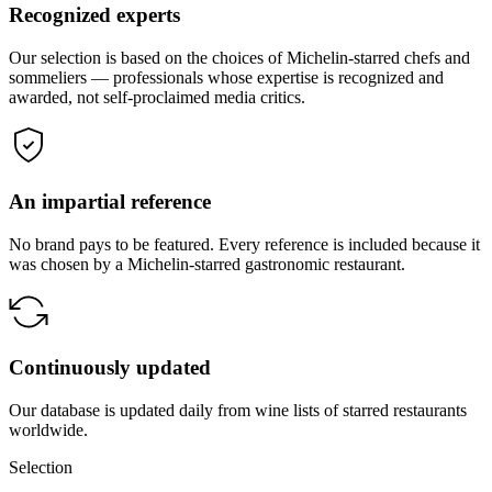
Recognized experts
Our selection is based on the choices of Michelin-starred chefs and
sommeliers — professionals whose expertise is recognized and
awarded, not self-proclaimed media critics.
An impartial reference
No brand pays to be featured. Every reference is included because it
was chosen by a Michelin-starred gastronomic restaurant.
Continuously updated
Our database is updated daily from wine lists of starred restaurants
worldwide.
Selection