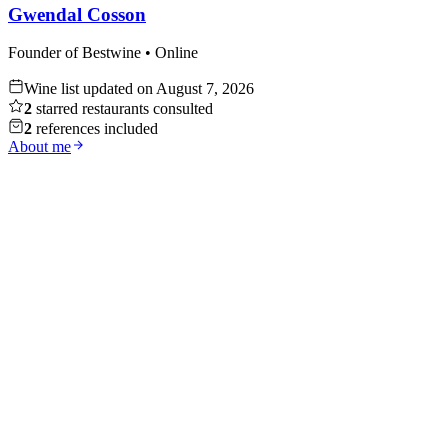
Gwendal Cosson
Founder of Bestwine • Online
Wine list updated on
August 7, 2026
2
starred restaurants consulted
2
references included
About me
Whisky
Discover
Red Wine
Discover
White Wine
Discover
Champagne