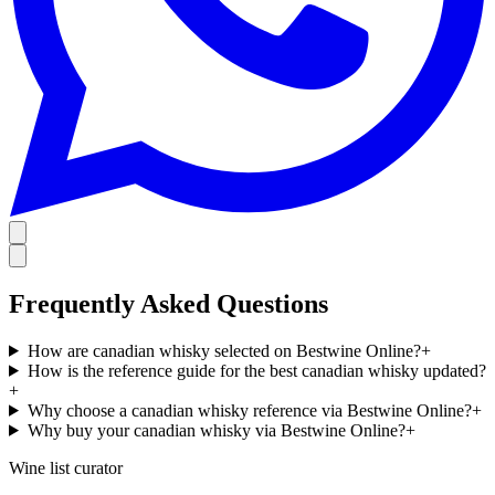
Frequently Asked Questions
How are canadian whisky selected on Bestwine Online?
+
How is the reference guide for the best canadian whisky updated?
+
Why choose a canadian whisky reference via Bestwine Online?
+
Why buy your canadian whisky via Bestwine Online?
+
Wine list curator