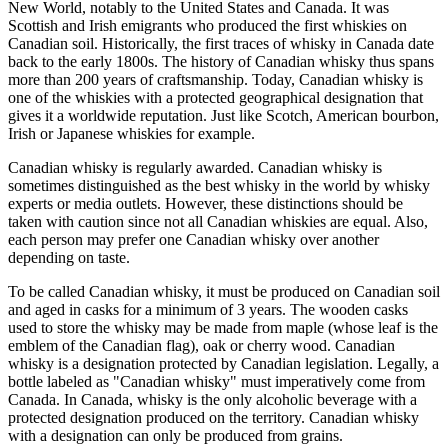
New World, notably to the United States and Canada. It was
Scottish and Irish emigrants who produced the first whiskies on
Canadian soil. Historically, the first traces of whisky in Canada date
back to the early 1800s. The history of Canadian whisky thus spans
more than 200 years of craftsmanship. Today, Canadian whisky is
one of the whiskies with a protected geographical designation that
gives it a worldwide reputation. Just like Scotch, American bourbon,
Irish or Japanese whiskies for example.
Canadian whisky is regularly awarded. Canadian whisky is
sometimes distinguished as the best whisky in the world by whisky
experts or media outlets. However, these distinctions should be
taken with caution since not all Canadian whiskies are equal. Also,
each person may prefer one Canadian whisky over another
depending on taste.
To be called Canadian whisky, it must be produced on Canadian soil
and aged in casks for a minimum of 3 years. The wooden casks
used to store the whisky may be made from maple (whose leaf is the
emblem of the Canadian flag), oak or cherry wood. Canadian
whisky is a designation protected by Canadian legislation. Legally, a
bottle labeled as "Canadian whisky" must imperatively come from
Canada. In Canada, whisky is the only alcoholic beverage with a
protected designation produced on the territory. Canadian whisky
with a designation can only be produced from grains.