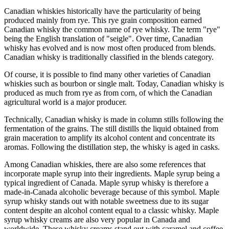
Canadian whiskies historically have the particularity of being
produced mainly from rye. This rye grain composition earned
Canadian whisky the common name of rye whisky. The term "rye"
being the English translation of "seigle". Over time, Canadian
whisky has evolved and is now most often produced from blends.
Canadian whisky is traditionally classified in the blends category.
Of course, it is possible to find many other varieties of Canadian
whiskies such as bourbon or single malt. Today, Canadian whisky is
produced as much from rye as from corn, of which the Canadian
agricultural world is a major producer.
Technically, Canadian whisky is made in column stills following the
fermentation of the grains. The still distills the liquid obtained from
grain maceration to amplify its alcohol content and concentrate its
aromas. Following the distillation step, the whisky is aged in casks.
Among Canadian whiskies, there are also some references that
incorporate maple syrup into their ingredients. Maple syrup being a
typical ingredient of Canada. Maple syrup whisky is therefore a
made-in-Canada alcoholic beverage because of this symbol. Maple
syrup whisky stands out with notable sweetness due to its sugar
content despite an alcohol content equal to a classic whisky. Maple
syrup whisky creams are also very popular in Canada and
worldwide. These whisky creams stand out with caramel and coffee