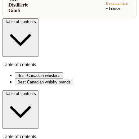
Beaumanière
Distillerie
– France
Gimli
Table of contents
Table of contents
Best Canadian whiskies
Best Canadian whisky brands
Table of contents
Table of contents