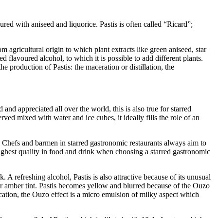
red with aniseed and liquorice. Pastis is often called “Ricard”;
 agricultural origin to which plant extracts like green aniseed, star
d flavoured alcohol, to which it is possible to add different plants.
e production of Pastis: the maceration or distillation, the
d and appreciated all over the world, this is also true for starred
rved mixed with water and ice cubes, it ideally fills the role of an
is. Chefs and barmen in starred gastronomic restaurants always aim to
e highest quality in food and drink when choosing a starred gastronomic
 A refreshing alcohol, Pastis is also attractive because of its unusual
 or amber tint. Pastis becomes yellow and blurred because of the Ouzo
ation, the Ouzo effect is a micro emulsion of milky aspect which