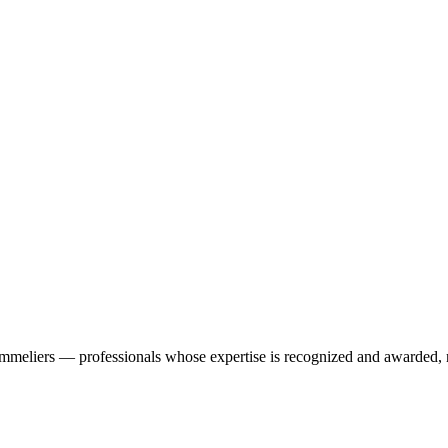
ommeliers — professionals whose expertise is recognized and awarded, n