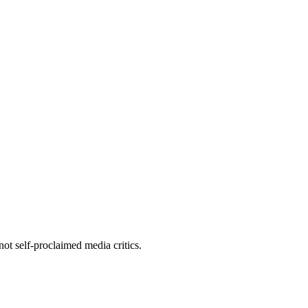
ot self-proclaimed media critics.