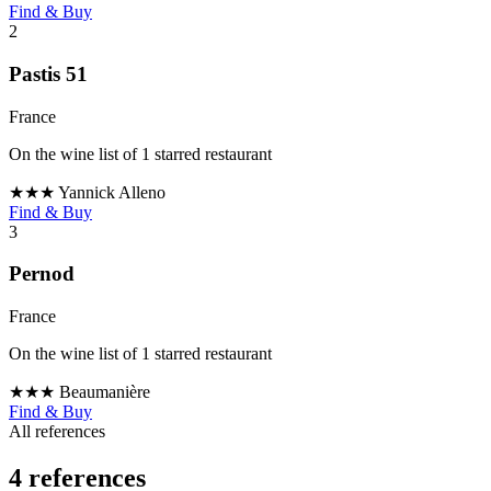
Find & Buy
2
Pastis 51
France
On the wine list of 1 starred restaurant
★★★
Yannick Alleno
Find & Buy
3
Pernod
France
On the wine list of 1 starred restaurant
★★★
Beaumanière
Find & Buy
All references
4 references