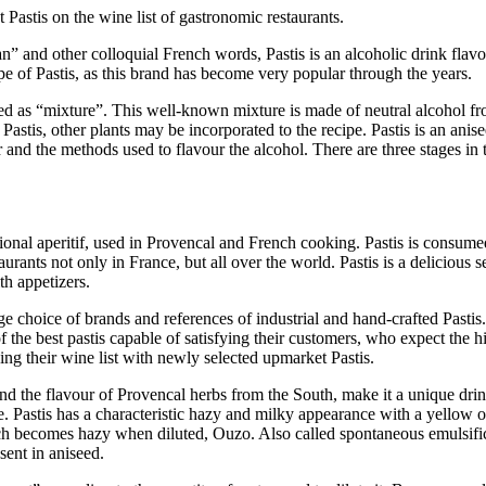
Pastis on the wine list of gastronomic restaurants.
n” and other colloquial French words, Pastis is an alcoholic drink flavou
e of Pastis, as this brand has become very popular through the years.
ed as “mixture”. This well-known mixture is made of neutral alcohol from
astis, other plants may be incorporated to the recipe. Pastis is an anisee
and the methods used to flavour the alcohol. There are three stages in th
aditional aperitif, used in Provencal and French cooking. Pastis is consume
rants not only in France, but all over the world. Pastis is a delicious se
th appetizers.
arge choice of brands and references of industrial and hand-crafted Past
 of the best pastis capable of satisfying their customers, who expect th
ng their wine list with newly selected upmarket Pastis.
and the flavour of Provencal herbs from the South, make it a unique drink.
are. Pastis has a characteristic hazy and milky appearance with a yellow
ch becomes hazy when diluted, Ouzo. Also called spontaneous emulsific
ent in aniseed.