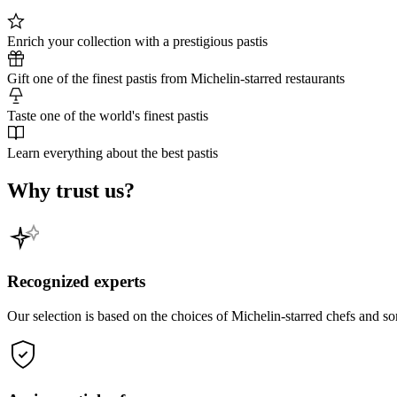
Enrich your collection with a prestigious pastis
Gift one of the finest pastis from Michelin-starred restaurants
Taste one of the world's finest pastis
Learn everything about the best pastis
Why trust us?
Recognized experts
Our selection is based on the choices of Michelin-starred chefs and s