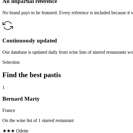
An impartial reference
No brand pays to be featured. Every reference is included because it 
Continuously updated
Our database is updated daily from wine lists of starred restaurants w
Selection
Find the best pastis
1
Bernard Marty
France
On the wine list of 1 starred restaurant
★★★
Odette