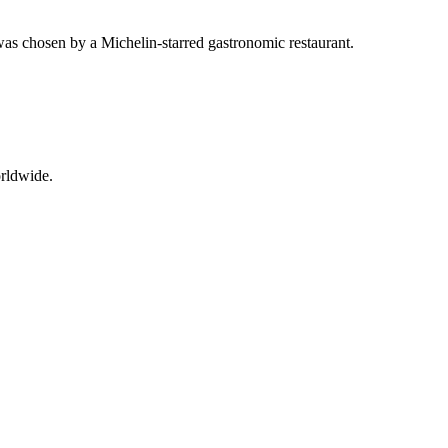
was chosen by a Michelin-starred gastronomic restaurant.
orldwide.