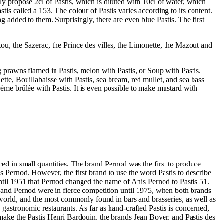
ly propose 2cl of Pastis, which is diluted with 10cl of water, which
tis called a 153. The colour of Pastis varies according to its content.
dded to them. Surprisingly, there are even blue Pastis. The first
tou, the Sazerac, the Prince des villes, the Limonette, the Mazout and
ng prawns flamed in Pastis, melon with Pastis, or Soup with Pastis.
ette, Bouillabaisse with Pastis, sea bream, red mullet, and sea bass
crème brûlée with Pastis. It is even possible to make mustard with
ced in small quantities. The brand Pernod was the first to produce
is Pernod. However, the first brand to use the word Pastis to describe
 until 1951 that Pernod changed the name of Anis Pernod to Pastis 51.
d and Pernod were in fierce competition until 1975, when both brands
world, and the most commonly found in bars and brasseries, as well as
 gastronomic restaurants. As far as hand-crafted Pastis is concerned,
make the Pastis Henri Bardouin, the brands Jean Boyer, and Pastis des