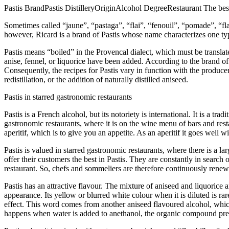
Pastis BrandPastis DistilleryOriginAlcohol DegreeRestaurant The best 
Sometimes called “jaune”, “pastaga”, “flai”, “fenouil”, “pomade”, “fla
however, Ricard is a brand of Pastis whose name characterizes one typ
Pastis means “boiled” in the Provencal dialect, which must be translat
anise, fennel, or liquorice have been added. According to the brand of P
Consequently, the recipes for Pastis vary in function with the producer 
redistillation, or the addition of naturally distilled aniseed.
Pastis in starred gastronomic restaurants
Pastis is a French alcohol, but its notoriety is international. It is a tr
gastronomic restaurants, where it is on the wine menu of bars and restau
aperitif, which is to give you an appetite. As an aperitif it goes well wi
Pastis is valued in starred gastronomic restaurants, where there is a l
offer their customers the best in Pastis. They are constantly in search
restaurant. So, chefs and sommeliers are therefore continuously renewi
Pastis has an attractive flavour. The mixture of aniseed and liquorice 
appearance. Its yellow or blurred white colour when it is diluted is r
effect. This word comes from another aniseed flavoured alcohol, whi
happens when water is added to anethanol, the organic compound pres