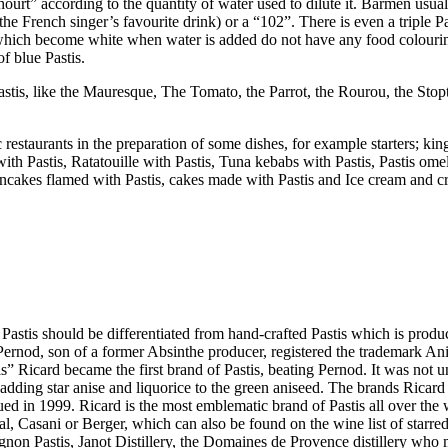
urt” according to the quantity of water used to dilute it. Barmen usual
e French singer’s favourite drink) or a “102”. There is even a triple Pas
hich become white when water is added do not have any food colouring a
f blue Pastis.
astis, like the Mauresque, The Tomato, the Parrot, the Rourou, the Stop
 restaurants in the preparation of some dishes, for example starters; ki
with Pastis, Ratatouille with Pastis, Tuna kebabs with Pastis, Pastis omel
, pancakes flamed with Pastis, cakes made with Pastis and Ice cream and 
 Pastis should be differentiated from hand-crafted Pastis which is produ
x Pernod, son of a former Absinthe producer, registered the trademark An
tis” Ricard became the first brand of Pastis, beating Pernod. It was not
 adding star anise and liquorice to the green aniseed. The brands Ricar
 in 1999. Ricard is the most emblematic brand of Pastis all over the 
al, Casani or Berger, which can also be found on the wine list of starred
on Pastis, Janot Distillery, the Domaines de Provence distillery who 