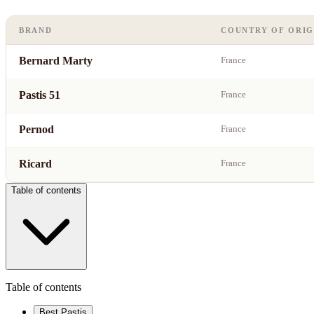
BRAND
COUNTRY OF ORIG
Bernard Marty
France
Pastis 51
France
Pernod
France
Ricard
France
Table of contents
Table of contents
Best Pastis