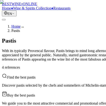
BESTWINE
•
ONLINE
Home
♦
Wine & Spirits Collection
♦
Restaurants
EN
Home
→
Pastis
Pastis
With its typically Provencal flavour, Pastis brings to mind long aftern
appreciated by the general public. Naturally, starred gastronomic resta
references of Pastis appearing on the wine list of the most fabulous 
4
reference
s
Find the best pastis
Discover pastis selected by the chefs and sommeliers of Michelin-starr
Buy the best pastis
We guide you to the most attractive commercial and promotional offers