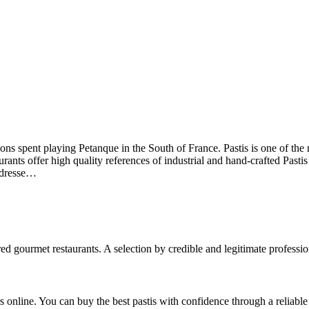
oons spent playing Petanque in the South of France. Pastis is one of the 
urants offer high quality references of industrial and hand-crafted Past
addresse…
ed gourmet restaurants. A selection by credible and legitimate professio
 online. You can buy the best pastis with confidence through a reliable