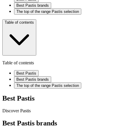
Best Pastis brands
The top of the range Pastis selection
Table of contents
Table of contents
Best Pastis
Best Pastis brands
The top of the range Pastis selection
Best Pastis
Discover Pastis
Best Pastis brands