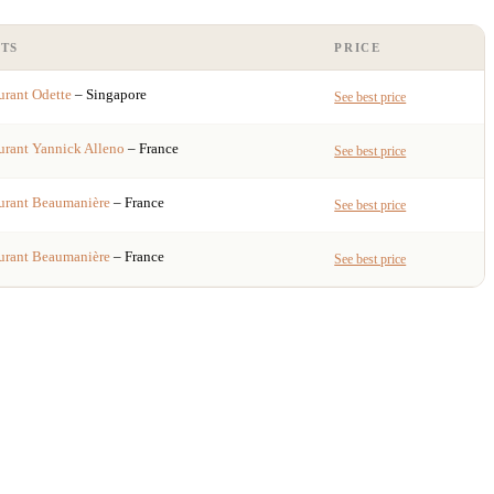
TS
PRICE
urant
Odette
– Singapore
See best price
urant
Yannick Alleno
– France
See best price
urant
Beaumanière
– France
See best price
urant
Beaumanière
– France
See best price