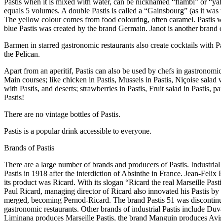
Pastis when it is mixed with water, can be nicknamed “flambi” or “yaho
equals 5 volumes. A double Pastis is called a “Gainsbourg” (as it was th
The yellow colour comes from food colouring, often caramel. Pastis w
blue Pastis was created by the brand Germain. Janot is another brand o
Barmen in starred gastronomic restaurants also create cocktails with P
the Pelican.
Apart from an aperitif, Pastis can also be used by chefs in gastronomic
Main courses; like chicken in Pastis, Mussels in Pastis, Niçoise salad 
with Pastis, and deserts; strawberries in Pastis, Fruit salad in Pastis
Pastis!
There are no vintage bottles of Pastis.
Pastis is a popular drink accessible to everyone.
Brands of Pastis
There are a large number of brands and producers of Pastis. Industrial
Pastis in 1918 after the interdiction of Absinthe in France. Jean-Feli
its product was Ricard. With its slogan “Ricard the real Marseille Pas
Paul Ricard, managing director of Ricard also innovated his Pastis by
merged, becoming Pernod-Ricard. The brand Pastis 51 was discontinued
gastronomic restaurants. Other brands of industrial Pastis include Duv
Liminana produces Marseille Pastis, the brand Manguin produces Avign