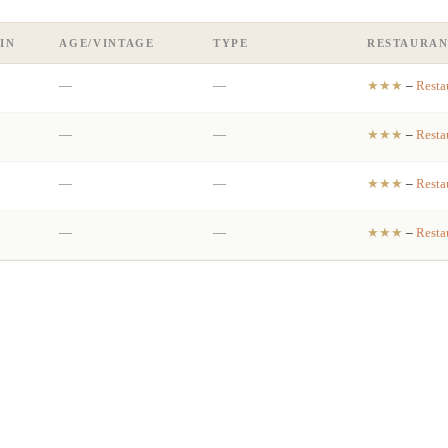
IN
AGE/VINTAGE
TYPE
RESTAURAN
—
—
★★★
–
Resta
—
—
★★★
–
Resta
—
—
★★★
–
Resta
—
—
★★★
–
Resta