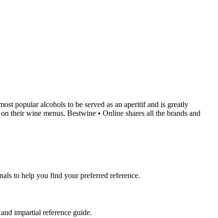
most popular alcohols to be served as an aperitif and is greatly
is on their wine menus. Bestwine • Online shares all the brands and
nals to help you find your preferred reference.
 and impartial reference guide.