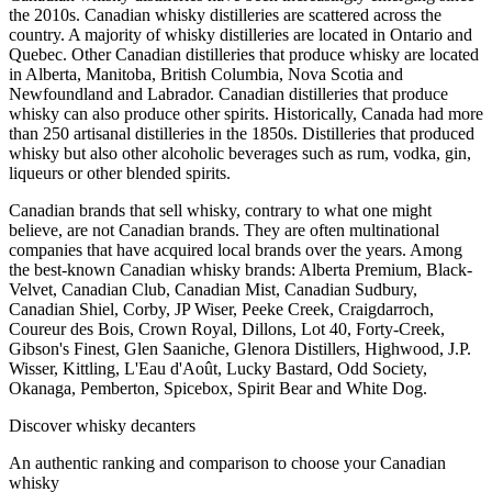
the 2010s. Canadian whisky distilleries are scattered across the
country. A majority of whisky distilleries are located in Ontario and
Quebec. Other Canadian distilleries that produce whisky are located
in Alberta, Manitoba, British Columbia, Nova Scotia and
Newfoundland and Labrador. Canadian distilleries that produce
whisky can also produce other spirits. Historically, Canada had more
than 250 artisanal distilleries in the 1850s. Distilleries that produced
whisky but also other alcoholic beverages such as rum, vodka, gin,
liqueurs or other blended spirits.
Canadian brands that sell whisky, contrary to what one might
believe, are not Canadian brands. They are often multinational
companies that have acquired local brands over the years. Among
the best-known Canadian whisky brands: Alberta Premium, Black-
Velvet, Canadian Club, Canadian Mist, Canadian Sudbury,
Canadian Shiel, Corby, JP Wiser, Peeke Creek, Craigdarroch,
Coureur des Bois, Crown Royal, Dillons, Lot 40, Forty-Creek,
Gibson's Finest, Glen Saaniche, Glenora Distillers, Highwood, J.P.
Wisser, Kittling, L'Eau d'Août, Lucky Bastard, Odd Society,
Okanaga, Pemberton, Spicebox, Spirit Bear and White Dog.
Discover whisky decanters
An authentic ranking and comparison to choose your Canadian
whisky