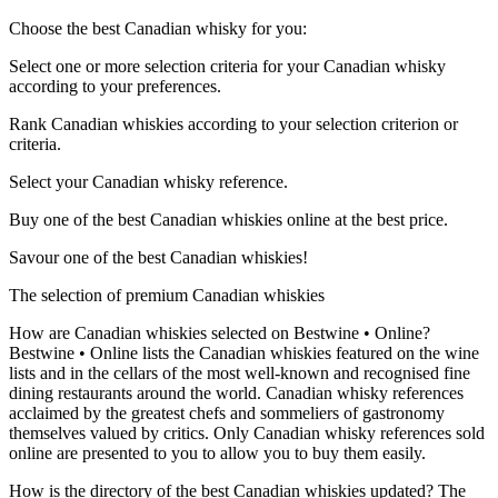
Choose the best Canadian whisky for you:
Select one or more selection criteria for your Canadian whisky
according to your preferences.
Rank Canadian whiskies according to your selection criterion or
criteria.
Select your Canadian whisky reference.
Buy one of the best Canadian whiskies online at the best price.
Savour one of the best Canadian whiskies!
The selection of premium Canadian whiskies
How are Canadian whiskies selected on Bestwine • Online?
Bestwine • Online lists the Canadian whiskies featured on the wine
lists and in the cellars of the most well-known and recognised fine
dining restaurants around the world. Canadian whisky references
acclaimed by the greatest chefs and sommeliers of gastronomy
themselves valued by critics. Only Canadian whisky references sold
online are presented to you to allow you to buy them easily.
How is the directory of the best Canadian whiskies updated? The