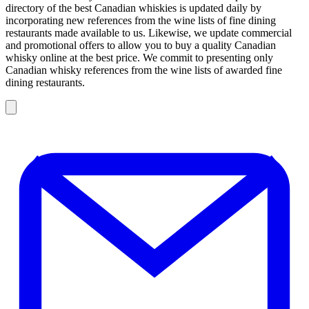
directory of the best Canadian whiskies is updated daily by
incorporating new references from the wine lists of fine dining
restaurants made available to us. Likewise, we update commercial
and promotional offers to allow you to buy a quality Canadian
whisky online at the best price. We commit to presenting only
Canadian whisky references from the wine lists of awarded fine
dining restaurants.