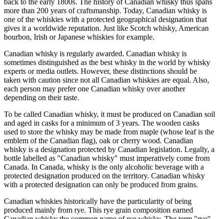
back to the early 1800s. The history of Canadian whisky thus spans
more than 200 years of craftsmanship. Today, Canadian whisky is
one of the whiskies with a protected geographical designation that
gives it a worldwide reputation. Just like Scotch whisky, American
bourbon, Irish or Japanese whiskies for example.
Canadian whisky is regularly awarded. Canadian whisky is
sometimes distinguished as the best whisky in the world by whisky
experts or media outlets. However, these distinctions should be
taken with caution since not all Canadian whiskies are equal. Also,
each person may prefer one Canadian whisky over another
depending on their taste.
To be called Canadian whisky, it must be produced on Canadian soil
and aged in casks for a minimum of 3 years. The wooden casks
used to store the whisky may be made from maple (whose leaf is the
emblem of the Canadian flag), oak or cherry wood. Canadian
whisky is a designation protected by Canadian legislation. Legally, a
bottle labelled as "Canadian whisky" must imperatively come from
Canada. In Canada, whisky is the only alcoholic beverage with a
protected designation produced on the territory. Canadian whisky
with a protected designation can only be produced from grains.
Canadian whiskies historically have the particularity of being
produced mainly from rye. This rye grain composition earned
Canadian whisky the common name of rye whisky. The term "rye"