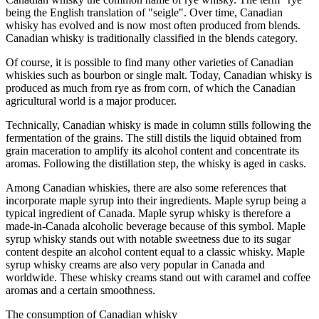
being the English translation of "seigle". Over time, Canadian
whisky has evolved and is now most often produced from blends.
Canadian whisky is traditionally classified in the blends category.
Of course, it is possible to find many other varieties of Canadian
whiskies such as bourbon or single malt. Today, Canadian whisky is
produced as much from rye as from corn, of which the Canadian
agricultural world is a major producer.
Technically, Canadian whisky is made in column stills following the
fermentation of the grains. The still distils the liquid obtained from
grain maceration to amplify its alcohol content and concentrate its
aromas. Following the distillation step, the whisky is aged in casks.
Among Canadian whiskies, there are also some references that
incorporate maple syrup into their ingredients. Maple syrup being a
typical ingredient of Canada. Maple syrup whisky is therefore a
made-in-Canada alcoholic beverage because of this symbol. Maple
syrup whisky stands out with notable sweetness due to its sugar
content despite an alcohol content equal to a classic whisky. Maple
syrup whisky creams are also very popular in Canada and
worldwide. These whisky creams stand out with caramel and coffee
aromas and a certain smoothness.
The consumption of Canadian whisky