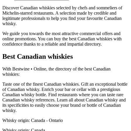
Discover Canadian whiskies selected by chefs and sommeliers of
Michelin-starred restaurants. A selection made by credible and
legitimate professionals to help you find your favourite Canadian
whisky.
We guide you towards the most attractive commercial offers and
online promotions. You can buy the best Canadian whiskies with
confidence thanks to a reliable and impartial directory.
Best Canadian whiskies
With Bestwine • Online, the directory of the best Canadian
whiskies:
Taste one of the finest Canadian whiskies. Gift an exceptional bottle
of Canadian whisky. Enrich your bar or cellar with a prestigious
Canadian whisky bottle. Find restaurants where you can taste rare
Canadian whisky references. Learn all about Canadian whisky and
its specificities to easily choose your brand or bottle of Canadian
whisky.
Whisky origin: Canada - Ontario
Whisky origin: Canada