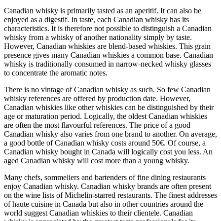
Canadian whisky is primarily tasted as an aperitif. It can also be
enjoyed as a digestif. In taste, each Canadian whisky has its
characteristics. It is therefore not possible to distinguish a Canadian
whisky from a whisky of another nationality simply by taste.
However, Canadian whiskies are blend-based whiskies. This grain
presence gives many Canadian whiskies a common base. Canadian
whisky is traditionally consumed in narrow-necked whisky glasses
to concentrate the aromatic notes.
There is no vintage of Canadian whisky as such. So few Canadian
whisky references are offered by production date. However,
Canadian whiskies like other whiskies can be distinguished by their
age or maturation period. Logically, the oldest Canadian whiskies
are often the most flavourful references. The price of a good
Canadian whisky also varies from one brand to another. On average,
a good bottle of Canadian whisky costs around 50€. Of course, a
Canadian whisky bought in Canada will logically cost you less. An
aged Canadian whisky will cost more than a young whisky.
Many chefs, sommeliers and bartenders of fine dining restaurants
enjoy Canadian whisky. Canadian whisky brands are often present
on the wine lists of Michelin-starred restaurants. The finest addresses
of haute cuisine in Canada but also in other countries around the
world suggest Canadian whiskies to their clientele. Canadian