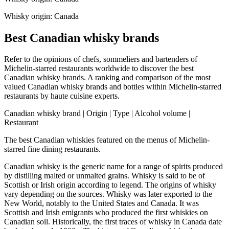
Whisky origin: Canada
Best Canadian whisky brands
Refer to the opinions of chefs, sommeliers and bartenders of
Michelin-starred restaurants worldwide to discover the best
Canadian whisky brands. A ranking and comparison of the most
valued Canadian whisky brands and bottles within Michelin-starred
restaurants by haute cuisine experts.
Canadian whisky brand | Origin | Type | Alcohol volume |
Restaurant
The best Canadian whiskies featured on the menus of Michelin-
starred fine dining restaurants.
Canadian whisky is the generic name for a range of spirits produced
by distilling malted or unmalted grains. Whisky is said to be of
Scottish or Irish origin according to legend. The origins of whisky
vary depending on the sources. Whisky was later exported to the
New World, notably to the United States and Canada. It was
Scottish and Irish emigrants who produced the first whiskies on
Canadian soil. Historically, the first traces of whisky in Canada date