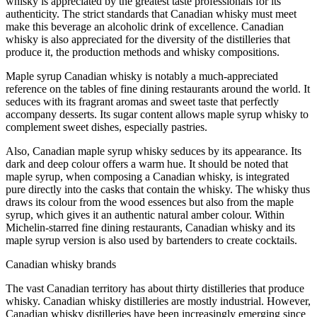
whisky is appreciated by the greatest taste professionals for its
authenticity. The strict standards that Canadian whisky must meet
make this beverage an alcoholic drink of excellence. Canadian
whisky is also appreciated for the diversity of the distilleries that
produce it, the production methods and whisky compositions.
Maple syrup Canadian whisky is notably a much-appreciated
reference on the tables of fine dining restaurants around the world. It
seduces with its fragrant aromas and sweet taste that perfectly
accompany desserts. Its sugar content allows maple syrup whisky to
complement sweet dishes, especially pastries.
Also, Canadian maple syrup whisky seduces by its appearance. Its
dark and deep colour offers a warm hue. It should be noted that
maple syrup, when composing a Canadian whisky, is integrated
pure directly into the casks that contain the whisky. The whisky thus
draws its colour from the wood essences but also from the maple
syrup, which gives it an authentic natural amber colour. Within
Michelin-starred fine dining restaurants, Canadian whisky and its
maple syrup version is also used by bartenders to create cocktails.
Canadian whisky brands
The vast Canadian territory has about thirty distilleries that produce
whisky. Canadian whisky distilleries are mostly industrial. However,
Canadian whisky distilleries have been increasingly emerging since