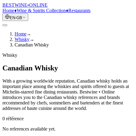
BESTWINE
•
ONLINE
Home
♦
Wine & Spirits Collection
♦
Restaurants
EN-GB
Home
→
Whisky
→
Canadian Whisky
Whisky
Canadian Whisky
With a growing worldwide reputation, Canadian whisky holds an
important place among the whiskies and spirits offered to guests at
Michelin-starred fine dining restaurants. Bestwine • Online
introduces you to the Canadian whisky references and brands
recommended by chefs, sommeliers and bartenders at the finest
addresses of haute cuisine around the world.
0
référence
No references available yet.