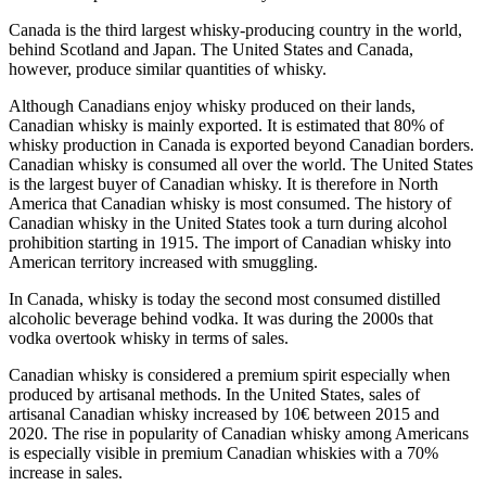
Canada is the third largest whisky-producing country in the world,
behind Scotland and Japan. The United States and Canada,
however, produce similar quantities of whisky.
Although Canadians enjoy whisky produced on their lands,
Canadian whisky is mainly exported. It is estimated that 80% of
whisky production in Canada is exported beyond Canadian borders.
Canadian whisky is consumed all over the world. The United States
is the largest buyer of Canadian whisky. It is therefore in North
America that Canadian whisky is most consumed. The history of
Canadian whisky in the United States took a turn during alcohol
prohibition starting in 1915. The import of Canadian whisky into
American territory increased with smuggling.
In Canada, whisky is today the second most consumed distilled
alcoholic beverage behind vodka. It was during the 2000s that
vodka overtook whisky in terms of sales.
Canadian whisky is considered a premium spirit especially when
produced by artisanal methods. In the United States, sales of
artisanal Canadian whisky increased by 10€ between 2015 and
2020. The rise in popularity of Canadian whisky among Americans
is especially visible in premium Canadian whiskies with a 70%
increase in sales.