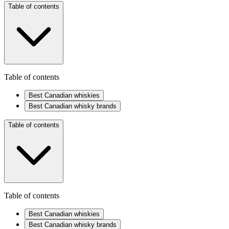
Table of contents
Table of contents
Best Canadian whiskies
Best Canadian whisky brands
Table of contents
Table of contents
Best Canadian whiskies
Best Canadian whisky brands