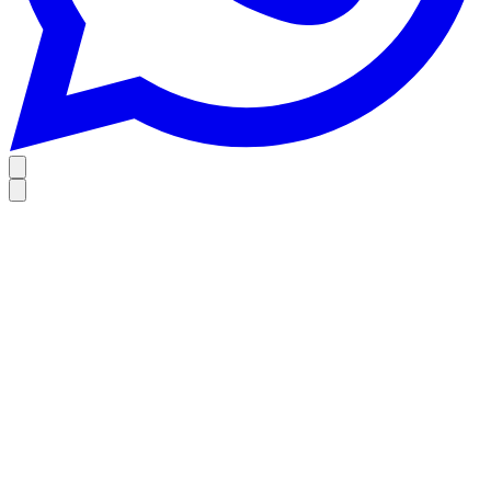
Home
Wine & Spirits Collection
Restaurants
Founder’s story