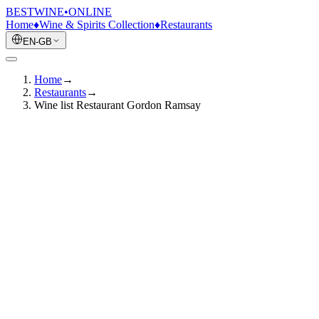
BESTWINE
•
ONLINE
Home
♦
Wine & Spirits Collection
♦
Restaurants
EN-GB
Home
→
Restaurants
→
Wine list Restaurant Gordon Ramsay